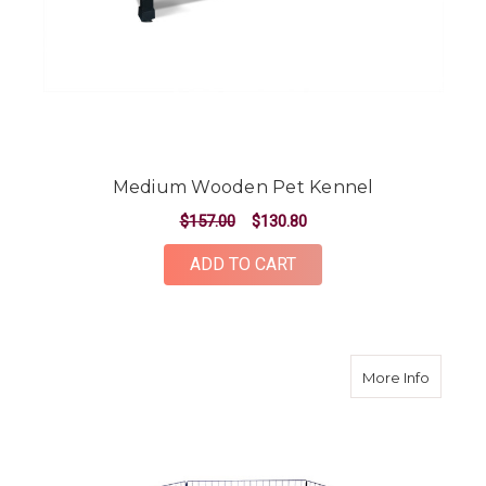
Medium Wooden Pet Kennel
$157.00
$130.80
ADD TO CART
about 2
More Info