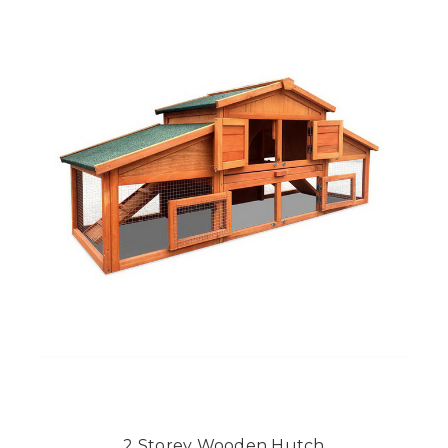
2 Storey Wooden Hutch