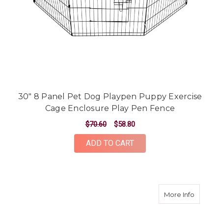
30" 8 Panel Pet Dog Playpen Puppy Exercise
Cage Enclosure Play Pen Fence
$70.60
$58.80
ADD TO CART
about 2
More Info