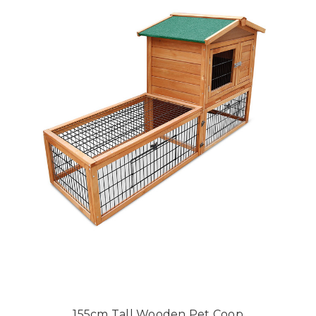
155cm Tall Wooden Pet Coop