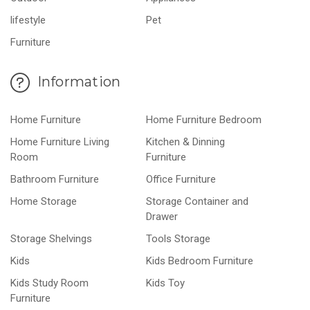
lifestyle
Pet
Furniture
Information
Home Furniture
Home Furniture Bedroom
Home Furniture Living
Kitchen & Dinning
Room
Furniture
Bathroom Furniture
Office Furniture
Home Storage
Storage Container and
Drawer
Storage Shelvings
Tools Storage
Kids
Kids Bedroom Furniture
Kids Study Room
Kids Toy
Furniture