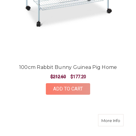
100cm Rabbit Bunny Guinea Pig Home
$212.60
$177.20
ADD TO CART
about 1
More Info