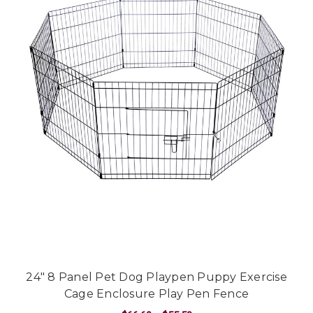
24" 8 Panel Pet Dog Playpen Puppy Exercise
Cage Enclosure Play Pen Fence