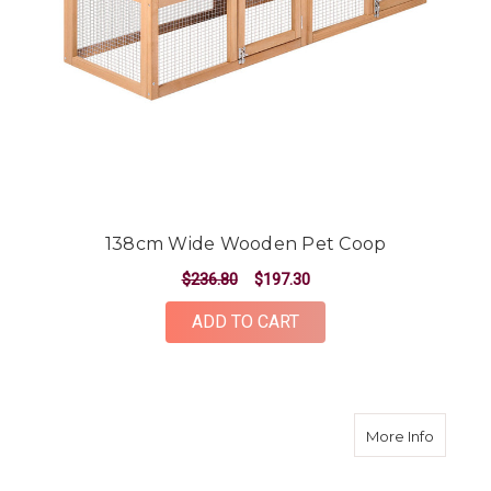
138cm Wide Wooden Pet Coop
$236.80
$197.30
ADD TO CART
about 
More Info