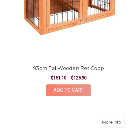
93cm Tal Wooden Pet Coop
$151.10
$125.90
ADD TO CART
about 3
More Info