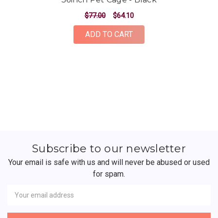
$77.00
$64.10
ADD TO CART
Subscribe to our newsletter
Your email is safe with us and will never be abused or used
for spam.
Newsletter
Email
Address