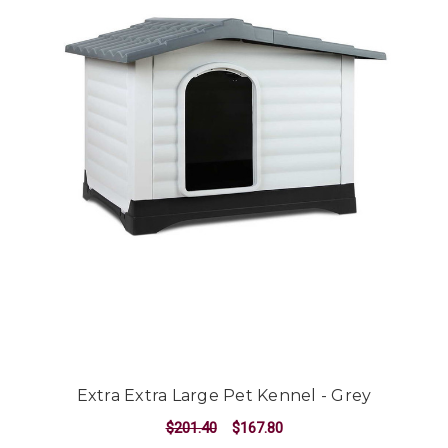
Extra Extra Large Pet Kennel - Grey
$201.40
$167.80