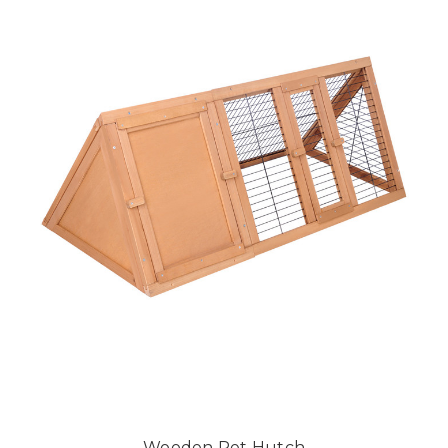
Wooden Pet Hutch