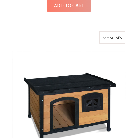
ADD TO CART
about 
More Info