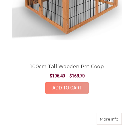
100cm Tall Wooden Pet Coop
$196.40
$163.70
ADD TO CART
about 2
More Info