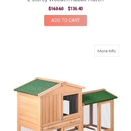
$163.60
$136.40
ADD TO CART
about 
More Info