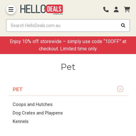
Storage Container and Drawer
Enjoy 10% off storewide – simply use code “10OFF” at
checkout. Limited time only.
Pet
PET
Coops and Hutches
Dog Crates and Playpens
Kennels