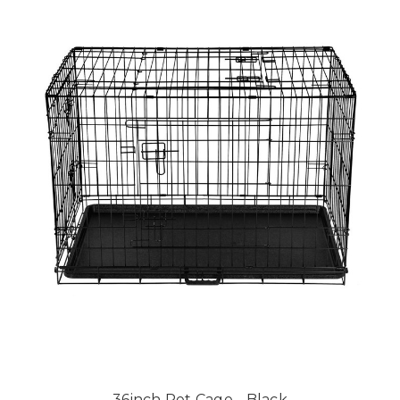
36inch Pet Cage - Black