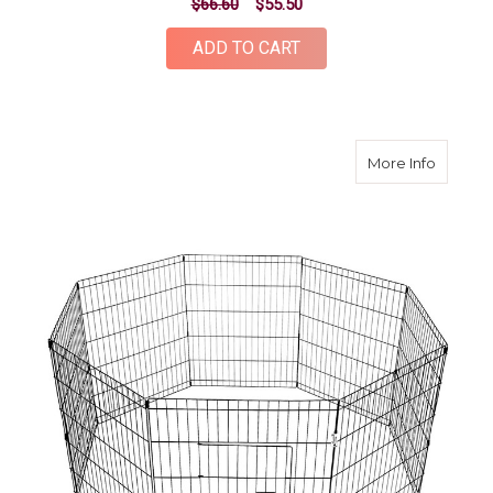
$66.60
$55.50
ADD TO CART
about 3
More Info