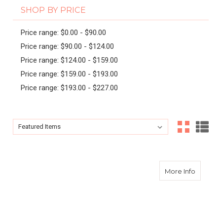
SHOP BY PRICE
Price range: $0.00 - $90.00
Price range: $90.00 - $124.00
Price range: $124.00 - $159.00
Price range: $159.00 - $193.00
Price range: $193.00 - $227.00
Sort By:
Sort By:
about Ex
More Info