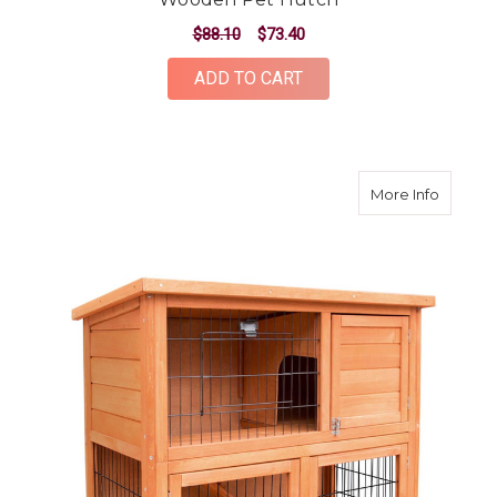
$88.10
$73.40
ADD TO CART
about 9
More Info