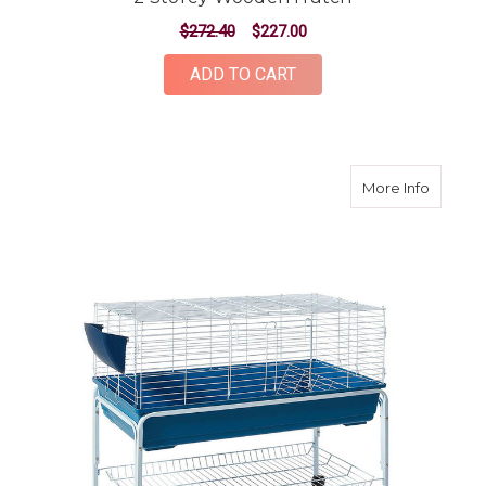
$272.40
$227.00
ADD TO CART
about 1
More Info