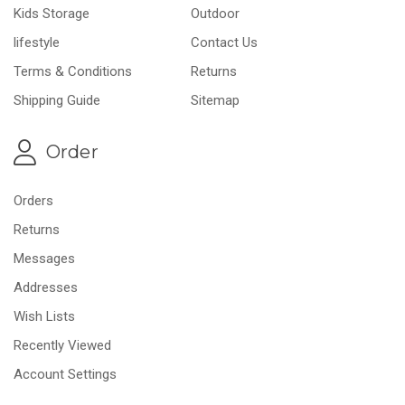
Kids Storage
Outdoor
lifestyle
Contact Us
Terms & Conditions
Returns
Shipping Guide
Sitemap
Order
Orders
Returns
Messages
Addresses
Wish Lists
Recently Viewed
Account Settings