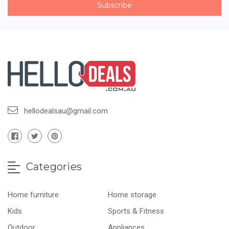
hellodealsau@gmail.com
Categories
Home furniture
Home storage
Kids
Sports & Fitness
Outdoor
Appliances