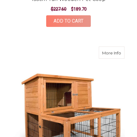
$227.60
$189.70
ADD TO CART
about 1
More Info