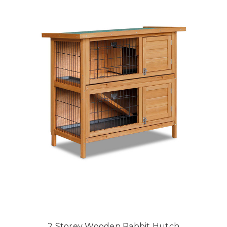
2 Storey Wooden Rabbit Hutch