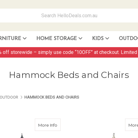
RNITURE
HOME STORAGE
KIDS
OUTDO
Storage Container and Drawer
 off storewide – simply use code “10OFF” at checkout. Limited 
Hammock Beds and Chairs
ES ABOUT US
PAGES ABOUT US
PAGES ABOUT US
OUTDOOR
HAMMOCK BEDS AND CHAIRS
about Hammock Swing Chair C1 - Grey
More Info
More