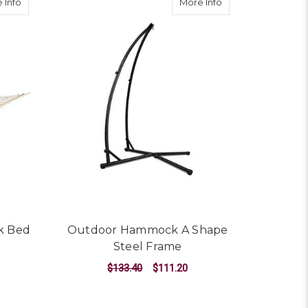
about Double Swing Hammock Bed Cream
about Outdoor Ha
 Info
More Info
k Bed
Outdoor Hammock A Shape
Steel Frame
$133.40
$111.20
ADD TO CART