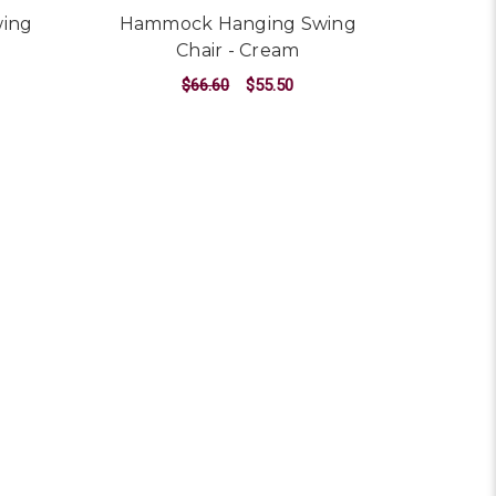
ing
Hammock Hanging Swing
Chair - Cream
$66.60
$55.50
ADD TO CART
n - Multi-colour