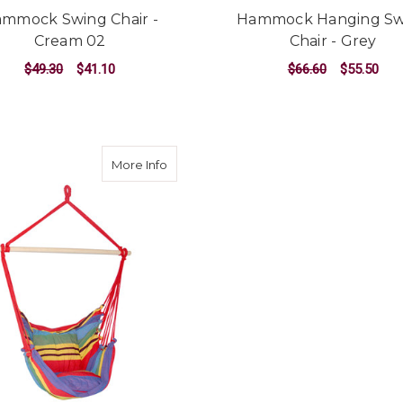
mmock Swing Chair -
Hammock Hanging Sw
Cream 02
Chair - Grey
$49.30
$41.10
$66.60
$55.50
ADD TO CART
ADD TO CART
about Hammock Swing Chair with Cushio
More Info