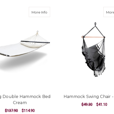
about Swing Double Hammock Bed C
More Info
More
g Double Hammock Bed
Hammock Swing Chair -
Cream
$49.30
$41.10
$137.90
$114.90