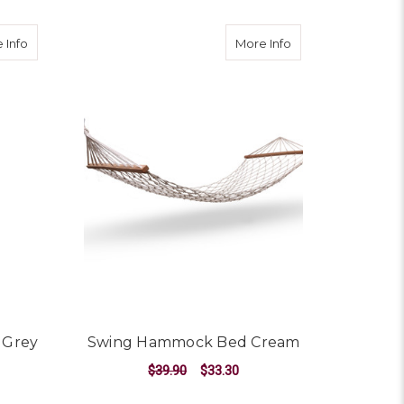
ream
about Hammock Swing Chair - Grey
about Swing Ham
 Info
More Info
 Grey
Swing Hammock Bed Cream
$39.90
$33.30