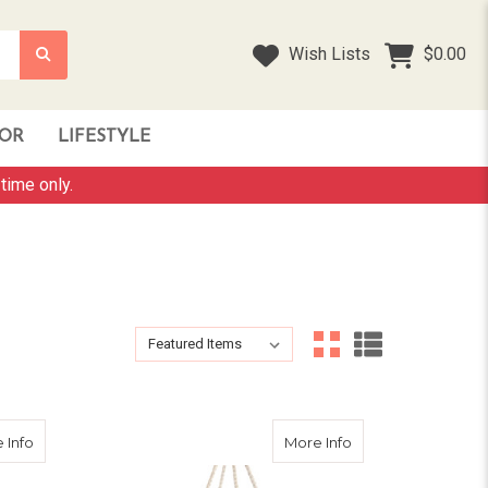
Wish Lists
$0.00
OR
LIFESTYLE
time only.
Sort By:
Sort By:
about Hammock Swing Chair - Cream
about Kids Nest S
 Info
More Info