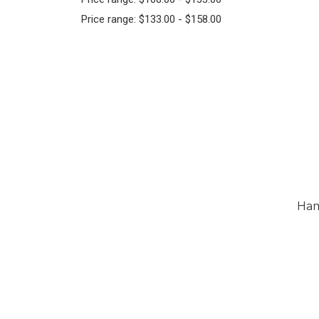
Price range: $133.00 - $158.00
Ham