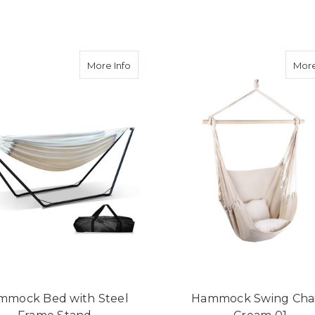
ADD TO CART
ADD TO CART
about Hammock Bed with Steel Frame 
More Info
More
mmock Bed with Steel
Hammock Swing Chai