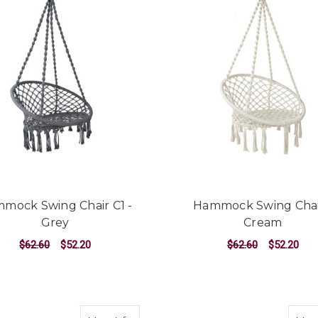
mock Swing Chair C1 -
Hammock Swing Chai
Grey
Cream
$62.60
$52.20
$62.60
$52.20
ADD TO CART
ADD TO CART