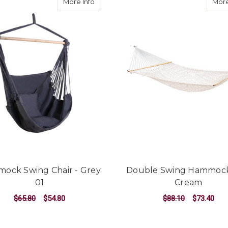
about Hammock Swing Chair - Grey 01
More Info
More
ock Swing Chair - Grey
Double Swing Hammoc
01
Cream
$65.80
$54.80
$88.10
$73.40
ADD TO CART
ADD TO CART