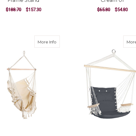
Frame Stand
Cream 01
$188.70
$157.30
$65.80
$54.80
ADD TO CART
ADD TO CART
about Hammock Swing Chair - Cream 0
More Info
More