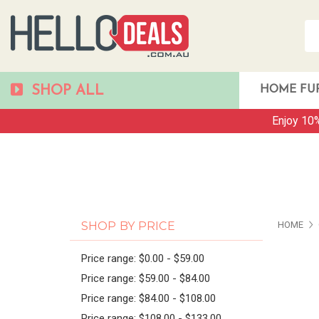
SHOP ALL
HOME FU
Enjoy 10%
PAG
SHOP BY PRICE
HOME
Price range: $0.00 - $59.00
Price range: $59.00 - $84.00
Price range: $84.00 - $108.00
Price range: $108.00 - $133.00