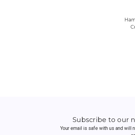
Ham
C
Subscribe to our 
Your email is safe with us and will