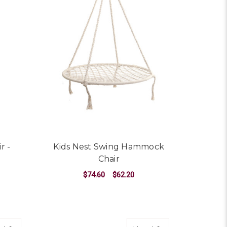
r -
Kids Nest Swing Hammock
Chair
$74.60
$62.20
ADD TO CART