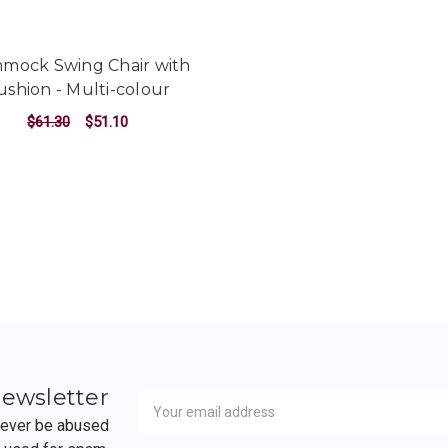
mock Swing Chair with
ushion - Multi-colour
$61.30
$51.10
ADD TO CART
Newsletter
Email
newsletter
Address
 never be abused