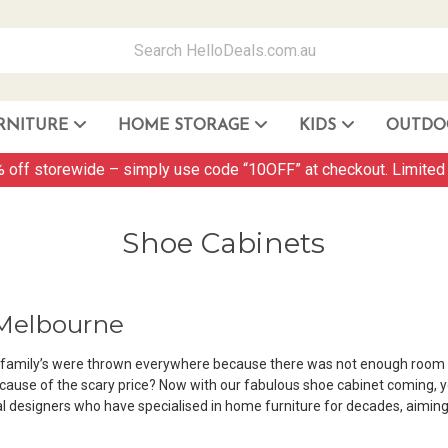
RNITURE
HOME STORAGE
KIDS
OUTDO
Storage Container and Drawer
 off storewide – simply use code “10OFF” at checkout. Limited 
Shoe Cabinets
 Melbourne
r family’s were thrown everywhere because there was not enough room 
ecause of the scary price? Now with our fabulous shoe cabinet coming, 
l designers who have specialised in home furniture for decades, aiming 