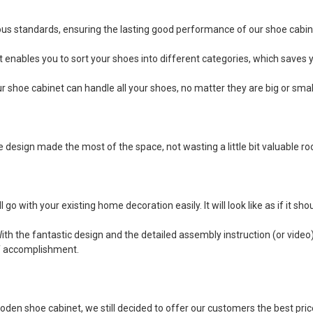
us standards, ensuring the lasting good performance of our shoe cabin
enables you to sort your shoes into different categories, which saves yo
r shoe cabinet can handle all your shoes, no matter they are big or small
esign made the most of the space, not wasting a little bit valuable room
l go with your existing home decoration easily. It will look like as if it 
th the fantastic design and the detailed assembly instruction (or video), 
of accomplishment.
oden shoe cabinet, we still decided to offer our customers the best pri