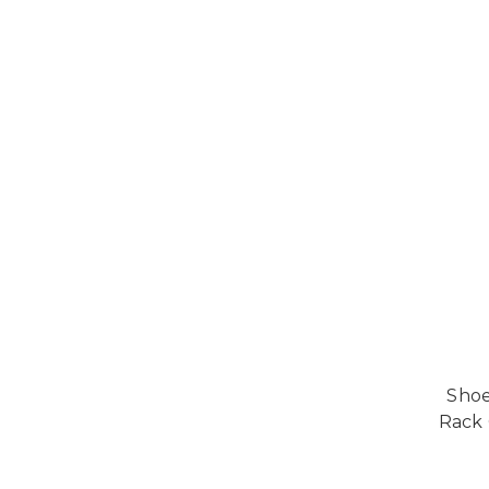
Shoe
Rack 