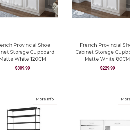
ench Provincial Shoe
French Provincial S
inet Storage Cupboard
Cabinet Storage Cupb
Matte White 120CM
Matte White 80C
$309.99
$229.99
ADD TO CART
ADD TO CART
about 50 Pairs 10 Tier Shoe Rack Metal 
More Info
More