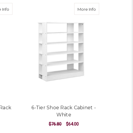
 Organiser 60 Pairs Wood Shelf Drawer
about 10 Tier Stackable Shoe Rack SS
about 6-Tier Shoe 
 Info
More Info
 Rack
6-Tier Shoe Rack Cabinet -
White
$76.80
$64.00