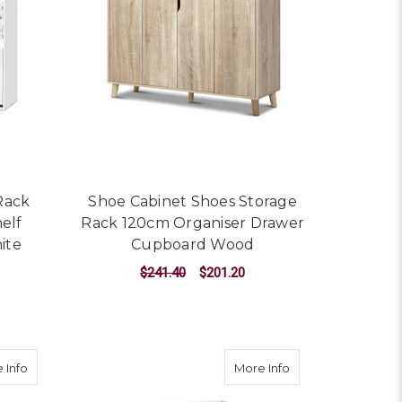
Rack
Shoe Cabinet Shoes Storage
elf
Rack 120cm Organiser Drawer
ite
Cupboard Wood
$241.40
$201.20
ADD TO CART
ge Rack Organiser Shelf Cupboard Box Walnut
about Shoe Cabinet Shoes Storage Rack 24 Pairs Organiser Sh
about 60 Pairs Sh
 Info
More Info