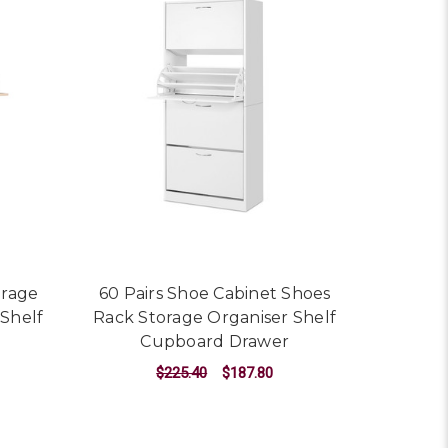
orage
60 Pairs Shoe Cabinet Shoes
 Shelf
Rack Storage Organiser Shelf
Cupboard Drawer
$225.40
$187.80
ADD TO CART