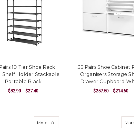
Pairs 10 Tier Shoe Rack
36 Pairs Shoe Cabinet 
 Shelf Holder Stackable
Organisers Storage Sh
Portable Black
Drawer Cupboard Wh
$32.90
$27.40
$257.50
$214.60
ADD TO CART
ADD TO CART
about Shoe Cabinet Bench Shoes Stora
More Info
More