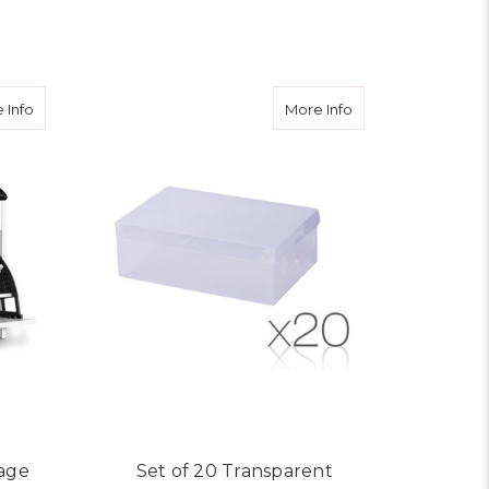
ADD TO CART
about Adjustable 3 Tier Storage Cupboard - White
about Set of 20 Tr
 Info
More Info
rage
Set of 20 Transparent