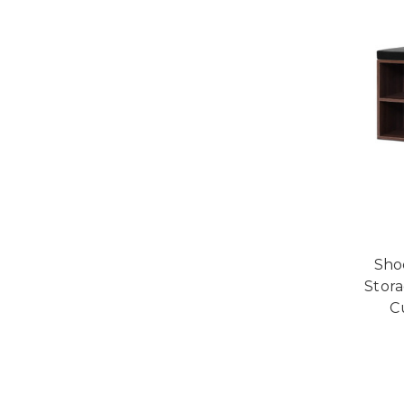
Sho
Stora
C