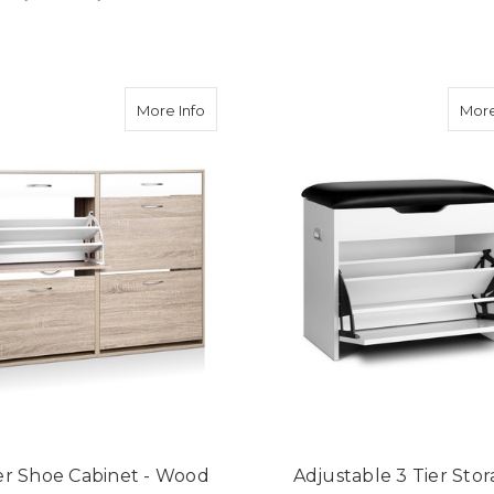
ADD TO CART
ADD TO CART
about 2 Tier Shoe Cabinet - Wood
More Info
More
ier Shoe Cabinet - Wood
Adjustable 3 Tier Sto