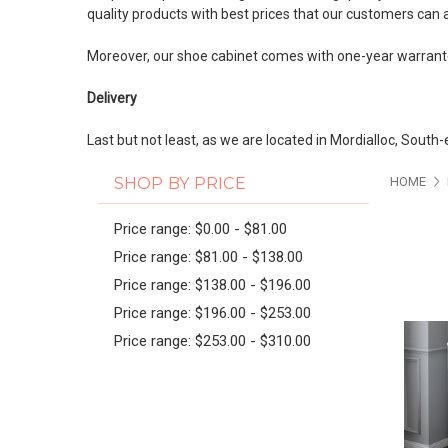
quality products with best prices that our customers can 
Moreover, our shoe cabinet comes with one-year warrante
Delivery
Last but not least, as we are located in Mordialloc, South
PAG
SHOP BY PRICE
HOME
Price range: $0.00 - $81.00
Price range: $81.00 - $138.00
Price range: $138.00 - $196.00
Price range: $196.00 - $253.00
Price range: $253.00 - $310.00