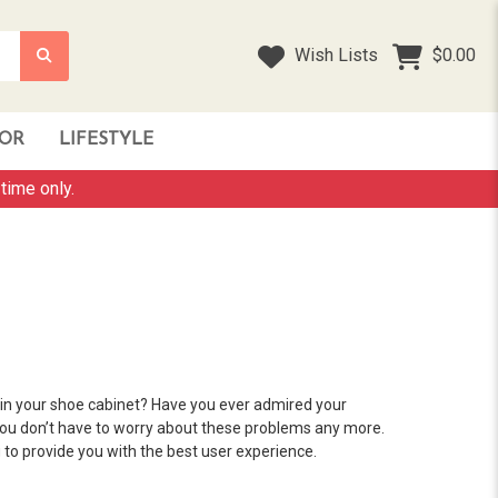
Wish Lists
$0.00
OR
LIFESTYLE
time only.
in your shoe cabinet? Have you ever admired your
you don’t have to worry about these problems any more.
to provide you with the best user experience.