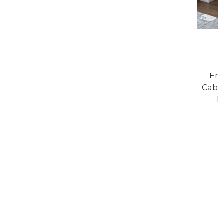
Fr
Cab