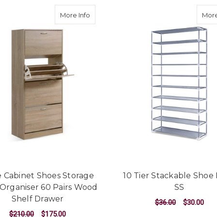
about Shoe Cabinet Shoes Storage Rack
More Info
More
 Cabinet Shoes Storage
10 Tier Stackable Shoe
Organiser 60 Pairs Wood
SS
Shelf Drawer
$36.00
$30.00
$210.00
$175.00