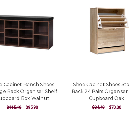
e Cabinet Bench Shoes
Shoe Cabinet Shoes St
ge Rack Organiser Shelf
Rack 24 Pairs Organiser
upboard Box Walnut
Cupboard Oak
$115.10
$95.90
$84.40
$70.30
ADD TO CART
ADD TO CART