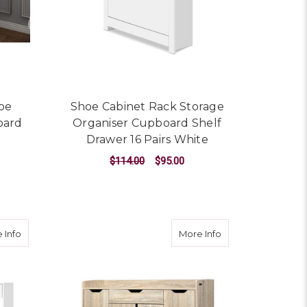
hoe
Shoe Cabinet Rack Storage
oard
Organiser Cupboard Shelf
M
Drawer 16 Pairs White
$114.00
$95.00
ADD TO CART
Shelf Holder Stackable Portable Black
about 36 Pairs Shoe Cabinet Rack Organisers Storage Shelf D
about Shoe Cabin
 Info
More Info