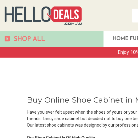
SHOP ALL
HOME FU
Enjoy 10%
Buy Online Shoe Cabinet in
Have you ever felt upset when the shoes of yours or you
friends’ fancy shoe cabinet but decided not to buy one b
Our latest shoe cabinets was designed by our professiona
Our Shoe Cabinet Is Of High Quality