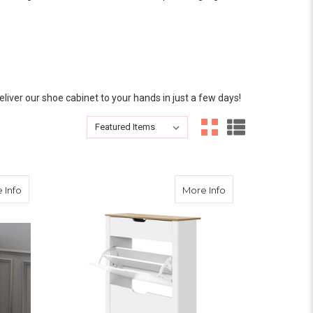
eliver our shoe cabinet to your hands in just a few days!
Sort By:
GES ABOUT US
Sort By:
 Storage Cupboard Matte White 120CM
about French Provincial Shoe Cabinet Storage Cupboard Matt
about Shoe Cabinet
 Info
More Info