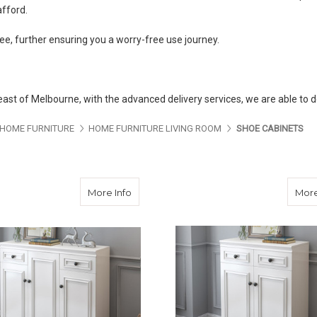
afford.
e, further ensuring you a worry-free use journey.
-east of Melbourne, with the advanced delivery services, we are able to d
ES ABOUT US
PAGES ABOUT US
PAGES ABOUT US
PA
HOME FURNITURE
HOME FURNITURE LIVING ROOM
SHOE CABINETS
about French Provincial Shoe Cabinet
More Info
More