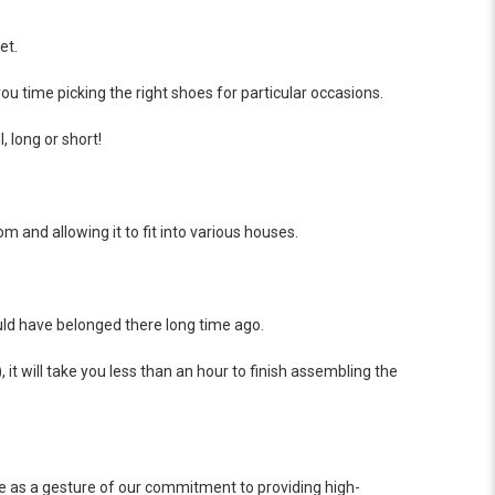
et.
u time picking the right shoes for particular occasions.
, long or short!
 and allowing it to fit into various houses.
should have belonged there long time ago.
it will take you less than an hour to finish assembling the
ce as a gesture of our commitment to providing high-