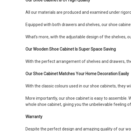
All our materials are produced and examined under rigoro
Equipped with both drawers and shelves, our shoe cabinet 
What’s more, with the adjustable design of the shelves, ou
Our Wooden Shoe Cabinet Is Super Space Saving
With the perfect arrangement of shelves and drawers, the d
Our Shoe Cabinet Matches Your Home Decoration Easily
With the classic colours used in our shoe cabinets, they wil
More importantly, our shoe cabinet is easy to assemble. Wi
whole shoe cabinet, giving you the unbelievable feeling 
Warranty
Despite the perfect design and amazing quality of our wo