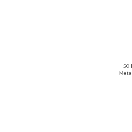
50 
Metal