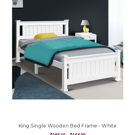
King Single Wooden Bed Frame - White