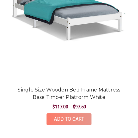
Single Size Wooden Bed Frame Mattress
Base Timber Platform White
$117.00
$97.50
ADD TO CART