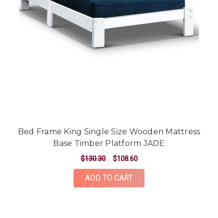
Bed Frame King Single Size Wooden Mattress
Base Timber Platform JADE
$130.30
$108.60
ADD TO CART