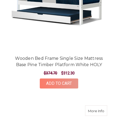
Wooden Bed Frame Single Size Mattress
Base Pine Timber Platform White HOLY
$374.70
$312.30
ADD TO CART
about B
More Info