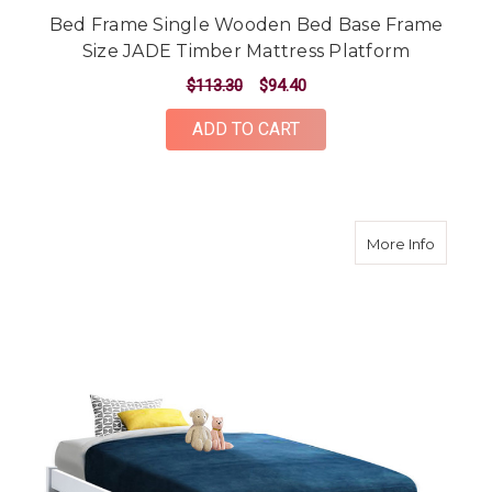
Bed Frame Single Wooden Bed Base Frame
Size JADE Timber Mattress Platform
$113.30
$94.40
ADD TO CART
about B
More Info