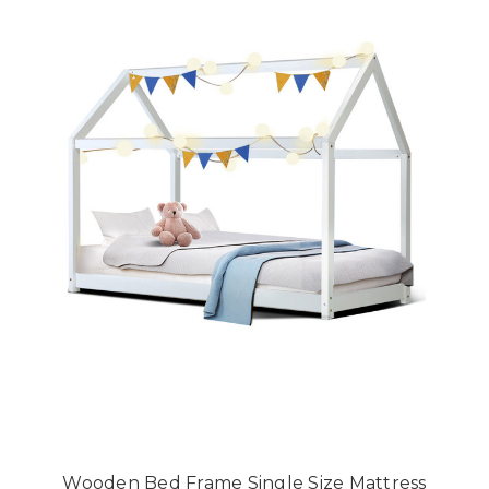
Wooden Bed Frame Single Size Mattress