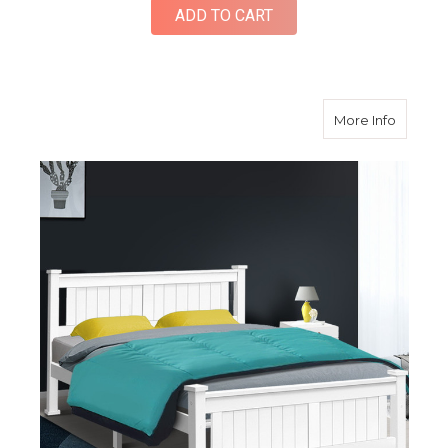
ADD TO CART
about Q
More Info