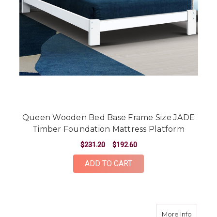
Queen Wooden Bed Base Frame Size JADE
Timber Foundation Mattress Platform
$231.20
$192.60
ADD TO CART
about B
More Info