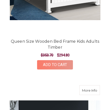
Queen Size Wooden Bed Frame Kids Adults
Timber
$353.70
$294.80
ADD TO CART
about K
More Info