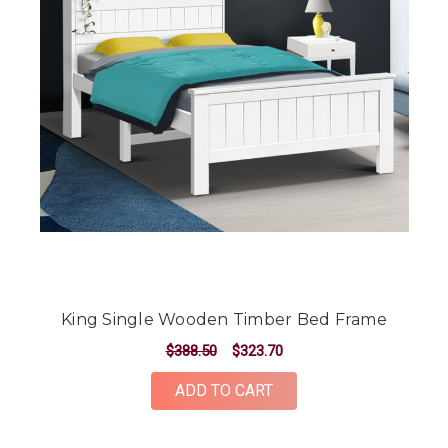
King Single Wooden Timber Bed Frame
$388.50
$323.70
ADD TO CART