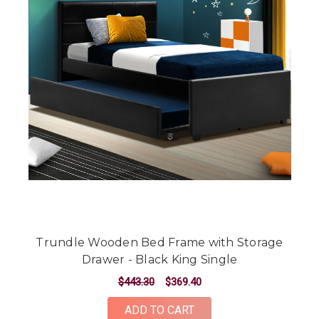
Trundle Wooden Bed Frame with Storage
Drawer - Black King Single
$443.30
$369.40
ADD TO CART