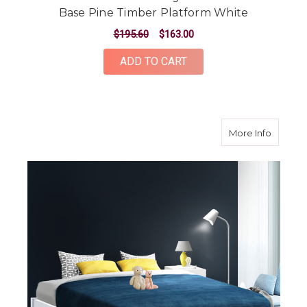
Base Pine Timber Platform White
$195.60
$163.00
ADD TO CART
about Q
More Info