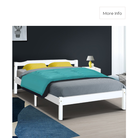
about D
More Info