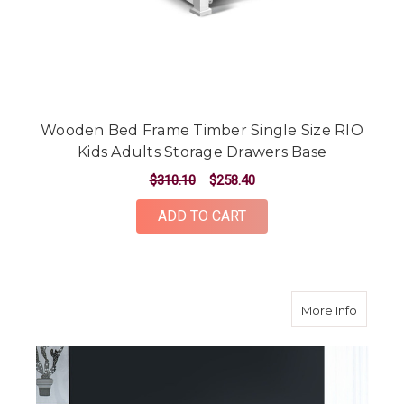
Wooden Bed Frame Timber Single Size RIO
Kids Adults Storage Drawers Base
$310.10
$258.40
ADD TO CART
about S
More Info