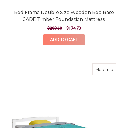
Bed Frame Double Size Wooden Bed Base
JADE Timber Foundation Mattress
$209.60
$174.70
ADD TO CART
about S
More Info