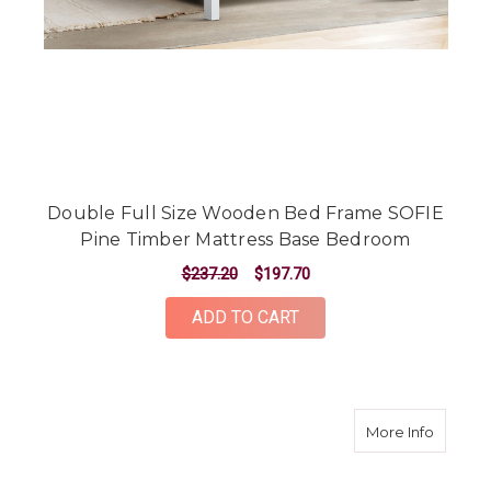
Double Full Size Wooden Bed Frame SOFIE
Pine Timber Mattress Base Bedroom
$237.20
$197.70
ADD TO CART
about W
More Info