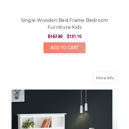
Single Wooden Bed Frame Bedroom
Furniture Kids
$157.30
$131.10
ADD TO CART
about K
More Info