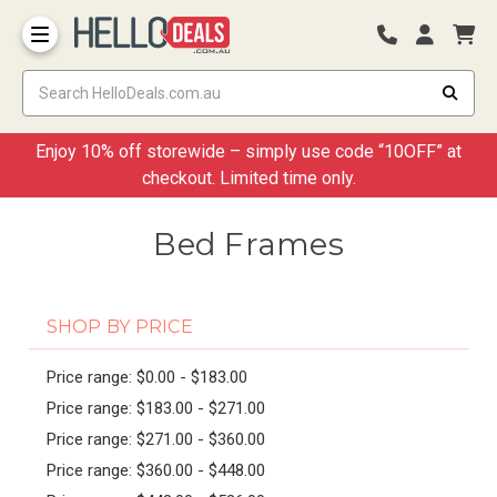
Storage Container and Drawer
Enjoy 10% off storewide – simply use code “10OFF” at
checkout. Limited time only.
Bed Frames
SHOP BY PRICE
Price range: $0.00 - $183.00
Price range: $183.00 - $271.00
Price range: $271.00 - $360.00
Price range: $360.00 - $448.00