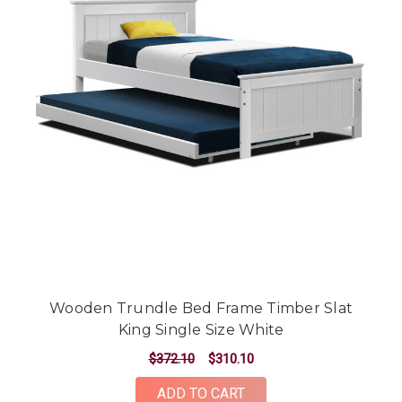
Wooden Trundle Bed Frame Timber Slat
King Single Size White
$372.10
$310.10
ADD TO CART