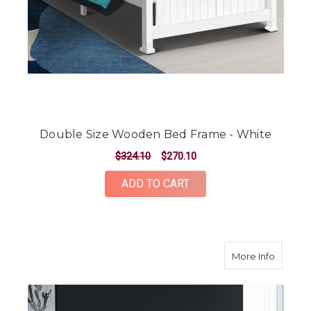
Double Size Wooden Bed Frame - White
$324.10
$270.10
ADD TO CART
about S
More Info