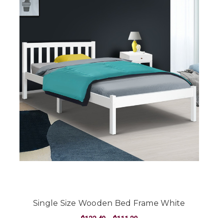
Single Size Wooden Bed Frame White