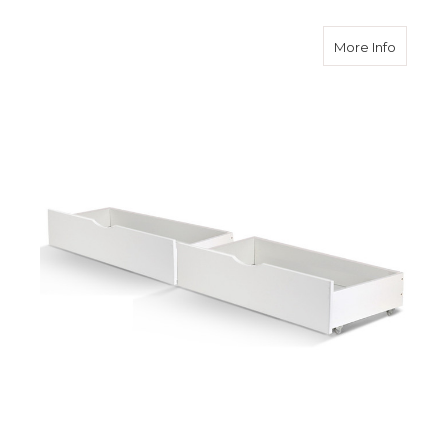
about 2
More Info