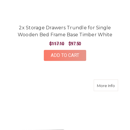
2x Storage Drawers Trundle for Single
Wooden Bed Frame Base Timber White
$117.10
$97.50
ADD TO CART
about W
More Info