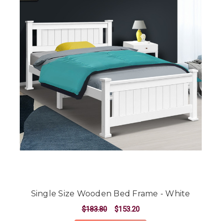
Single Size Wooden Bed Frame - White
$183.80
$153.20