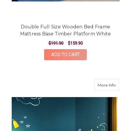
Double Full Size Wooden Bed Frame
Mattress Base Timber Platform White
$191.90
$159.90
ADD TO CART
about T
More Info