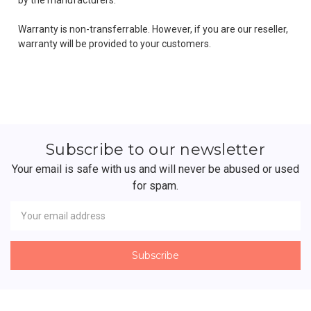
Warranty is non-transferrable. However, if you are our reseller,
warranty will be provided to your customers.
Subscribe to our newsletter
Your email is safe with us and will never be abused or used
for spam.
Newsletter
Email
Address