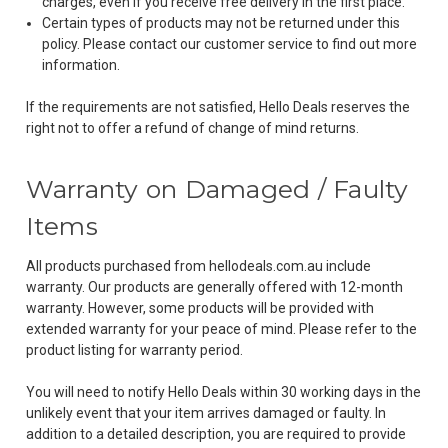
charges, even if you receive free delivery in the first place.
Certain types of products may not be returned under this
policy. Please contact our customer service to find out more
information.
If the requirements are not satisfied, Hello Deals reserves the
right not to offer a refund of change of mind returns.
Warranty on Damaged / Faulty
Items
All products purchased from hellodeals.com.au include
warranty. Our products are generally offered with 12-month
warranty. However, some products will be provided with
extended warranty for your peace of mind. Please refer to the
product listing for warranty period.
You will need to notify Hello Deals within 30 working days in the
unlikely event that your item arrives damaged or faulty. In
addition to a detailed description, you are required to provide