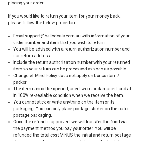
placing your order.
If you would like to return your item for your money back,
please follow the below procedure.
Email support@hellodeals.com.au with information of your
order number and item that you wish to return
You will be advised with a return authorization number and
our return address
Include the return authorization number with your returned
item so your return can be processed as soon as possible
Change of Mind Policy does not apply on bonus item /
packer
The item cannot be opened, used, worn or damaged, and at
in 100% re-sealable condition when we receive the item.
You cannot stick or write anything on the item or its
packaging. You can only place postage sticker on the outer
postage packaging.
Once the refund is approved, we will transfer the fund via
the payment method you pay your order. You will be
refunded the total cost MINUS the initial and return postage