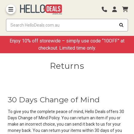
Storage Container and Drawer
Enjoy 10% off storewide – simply use code “10OFF” at
checkout. Limited time only.
Returns
30 Days Change of Mind
To give you the complete peace of mind, Hello Deals offers 30
Days Change of Mind Policy. You can return an item if you or
make an incorrect choice, you can send it back to us for your
money back. You can return your items within 30 days of you