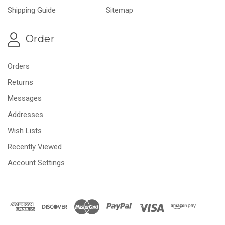
Shipping Guide
Sitemap
Order
Orders
Returns
Messages
Addresses
Wish Lists
Recently Viewed
Account Settings