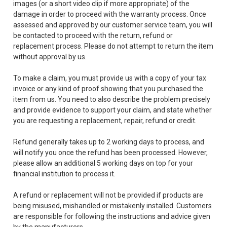
images (or a short video clip if more appropriate) of the
damage in order to proceed with the warranty process. Once
assessed and approved by our customer service team, you will
be contacted to proceed with the return, refund or
replacement process. Please do not attempt to return the item
without approval by us.
To make a claim, you must provide us with a copy of your tax
invoice or any kind of proof showing that you purchased the
item from us. You need to also describe the problem precisely
and provide evidence to support your claim, and state whether
you are requesting a replacement, repair, refund or credit.
Refund generally takes up to 2 working days to process, and
will notify you once the refund has been processed. However,
please allow an additional 5 working days on top for your
financial institution to process it.
A refund or replacement will not be provided if products are
being misused, mishandled or mistakenly installed. Customers
are responsible for following the instructions and advice given
by the manufacturers.