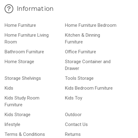
Information
Home Furniture
Home Furniture Bedroom
Home Furniture Living
Kitchen & Dinning
Room
Furniture
Bathroom Furniture
Office Furniture
Home Storage
Storage Container and
Drawer
Storage Shelvings
Tools Storage
Kids
Kids Bedroom Furniture
Kids Study Room
Kids Toy
Furniture
Kids Storage
Outdoor
lifestyle
Contact Us
Terms & Conditions
Returns