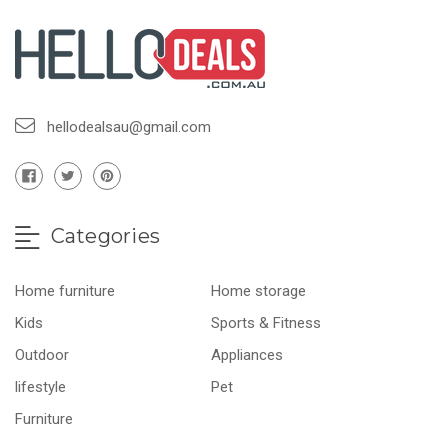
hellodealsau@gmail.com
Categories
Home furniture
Home storage
Kids
Sports & Fitness
Outdoor
Appliances
lifestyle
Pet
Furniture