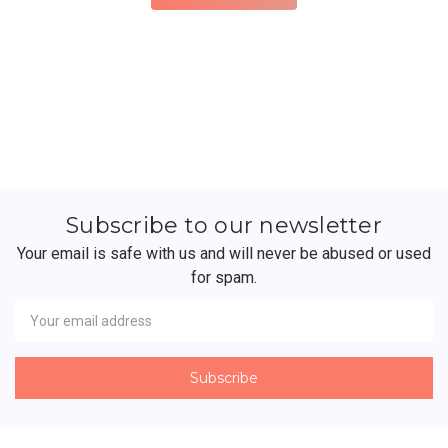
Subscribe to our newsletter
Your email is safe with us and will never be abused or used
for spam.
Newsletter
Email
Address