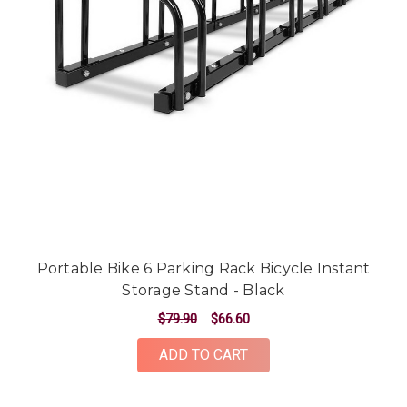
Portable Bike 6 Parking Rack Bicycle Instant
Storage Stand - Black
$79.90
$66.60
ADD TO CART