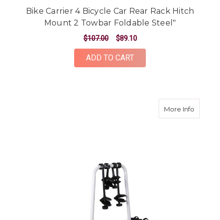
Bike Carrier 4 Bicycle Car Rear Rack Hitch
Mount 2 Towbar Foldable Steel"
$107.00
$89.10
ADD TO CART
about To
More Info