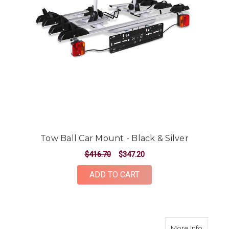
Tow Ball Car Mount - Black & Silver
$416.70
$347.20
ADD TO CART
about M
More Info