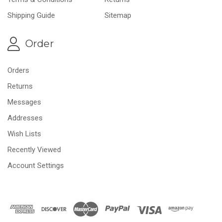
Shipping Guide
Sitemap
Order
Orders
Returns
Messages
Addresses
Wish Lists
Recently Viewed
Account Settings