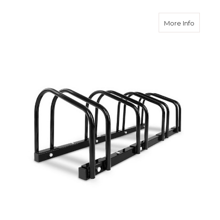
about Po
More Info