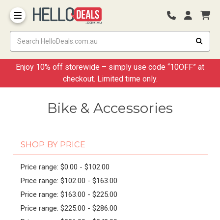
Storage Container and Drawer
Enjoy 10% off storewide – simply use code “10OFF” at
checkout. Limited time only.
Bike & Accessories
SHOP BY PRICE
Price range: $0.00 - $102.00
Price range: $102.00 - $163.00
Price range: $163.00 - $225.00
Price range: $225.00 - $286.00