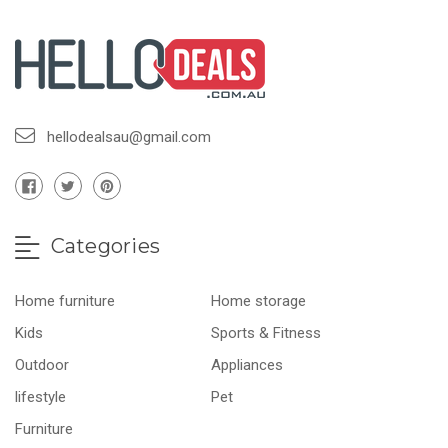
hellodealsau@gmail.com
Categories
Home furniture
Home storage
Kids
Sports & Fitness
Outdoor
Appliances
lifestyle
Pet
Furniture