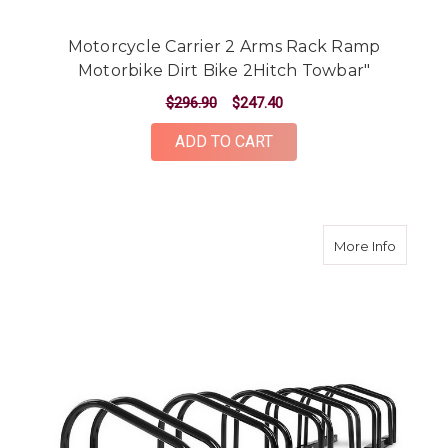
Motorcycle Carrier 2 Arms Rack Ramp
Motorbike Dirt Bike 2Hitch Towbar"
$296.90
$247.40
ADD TO CART
about Po
More Info