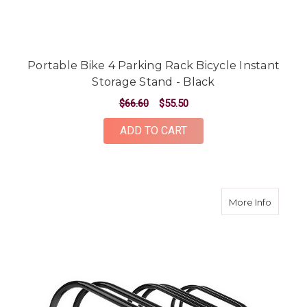
Portable Bike 4 Parking Rack Bicycle Instant
Storage Stand - Black
$66.60
$55.50
ADD TO CART
about Po
More Info