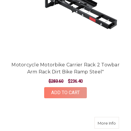
Motorcycle Motorbike Carrier Rack 2 Towbar
Arm Rack Dirt Bike Ramp Steel"
$283.60
$236.40
ADD TO CART
about Bi
More Info