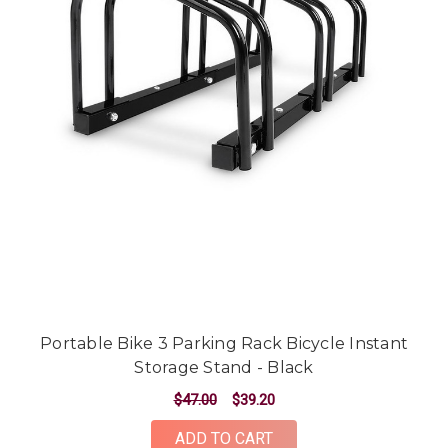
Portable Bike 3 Parking Rack Bicycle Instant
Storage Stand - Black
$47.00
$39.20
ADD TO CART