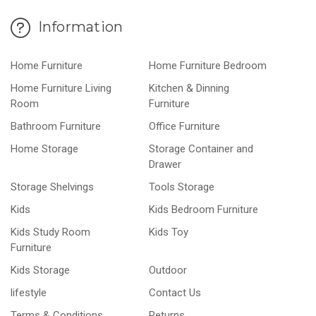
Information
Home Furniture
Home Furniture Bedroom
Home Furniture Living
Kitchen & Dinning
Room
Furniture
Bathroom Furniture
Office Furniture
Home Storage
Storage Container and
Drawer
Storage Shelvings
Tools Storage
Kids
Kids Bedroom Furniture
Kids Study Room
Kids Toy
Furniture
Kids Storage
Outdoor
lifestyle
Contact Us
Terms & Conditions
Returns