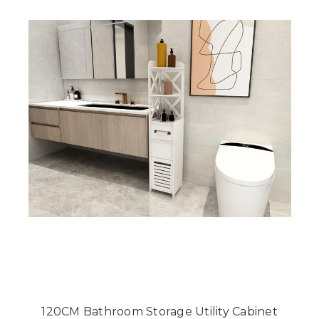
120CM Bathroom Storage Utility Cabinet