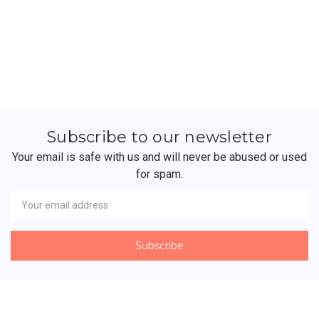
Subscribe to our newsletter
Your email is safe with us and will never be abused or used
for spam.
Newsletter
Email
Address