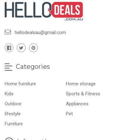
hellodealsau@gmail.com
Categories
Home furniture
Home storage
Kids
Sports & Fitness
Outdoor
Appliances
lifestyle
Pet
Furniture