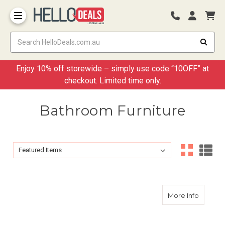
Storage Container and Drawer
Enjoy 10% off storewide – simply use code “10OFF” at
checkout. Limited time only.
Bathroom Furniture
Sort By:
Sort By:
about 1
More Info