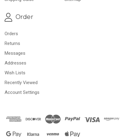
Order
Orders
Returns
Messages
Addresses
Wish Lists
Recently Viewed
Account Settings