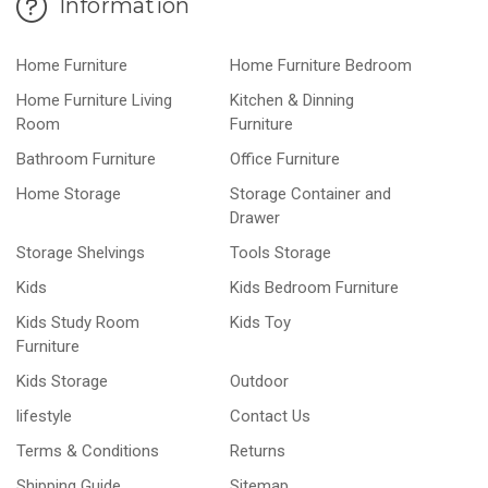
Information
Home Furniture
Home Furniture Bedroom
Home Furniture Living
Kitchen & Dinning
Room
Furniture
Bathroom Furniture
Office Furniture
Home Storage
Storage Container and
Drawer
Storage Shelvings
Tools Storage
Kids
Kids Bedroom Furniture
Kids Study Room
Kids Toy
Furniture
Kids Storage
Outdoor
lifestyle
Contact Us
Terms & Conditions
Returns
Shipping Guide
Sitemap