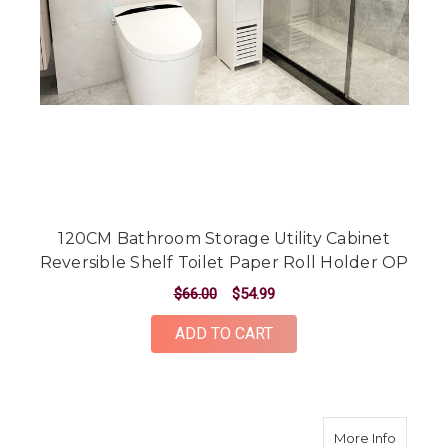
120CM Bathroom Storage Utility Cabinet
Reversible Shelf Toilet Paper Roll Holder OP
$66.00
$54.99
ADD TO CART
about 8
More Info