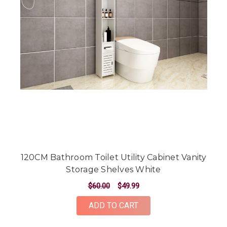
120CM Bathroom Toilet Utility Cabinet Vanity
Storage Shelves White
$60.00
$49.99
ADD TO CART