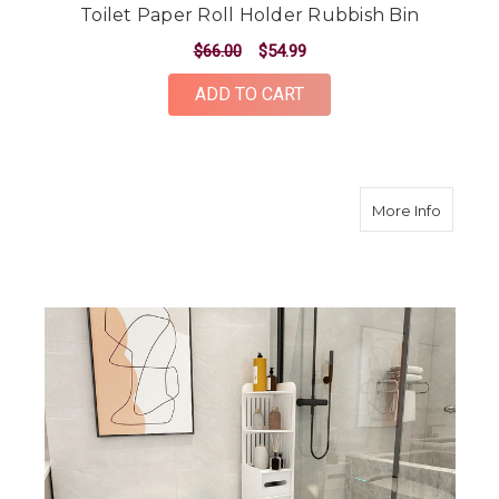
Toilet Paper Roll Holder Rubbish Bin
$66.00
$54.99
ADD TO CART
about 12
More Info