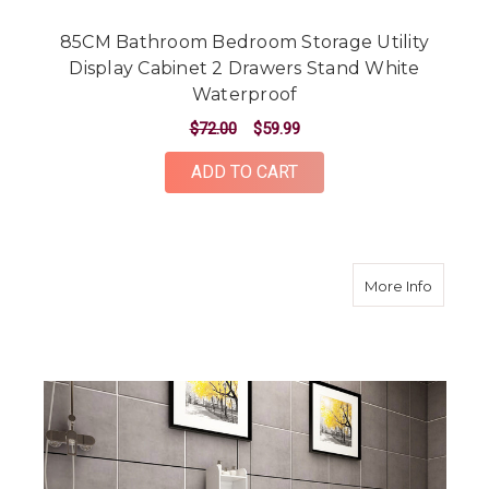
85CM Bathroom Bedroom Storage Utility
Display Cabinet 2 Drawers Stand White
Waterproof
$72.00
$59.99
ADD TO CART
about 1
More Info