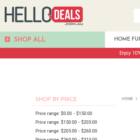
SHOP ALL
HOME FU
Enjoy 10%
PAG
SHOP BY PRICE
HOME
Price range: $0.00 - $150.00
Price range: $150.00 - $205.00
Price range: $205.00 - $260.00
Price range: $260.00 - $315.00