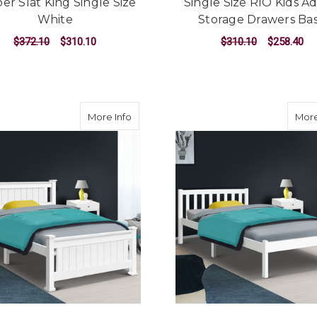
er Slat King Single Size
Single Size RIO Kids Ad
White
Storage Drawers Ba
$372.10
$310.10
$310.10
$258.40
ADD TO CART
ADD TO CART
about King Single Wooden Bed Frame -
More Info
More