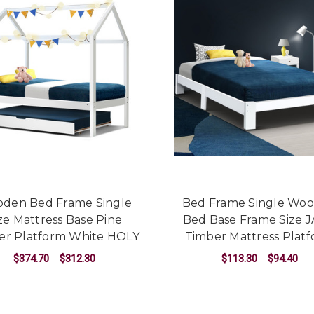
den Bed Frame Single
Bed Frame Single Wo
ze Mattress Base Pine
Bed Base Frame Size 
er Platform White HOLY
Timber Mattress Plat
$374.70
$312.30
$113.30
$94.40
ADD TO CART
ADD TO CART