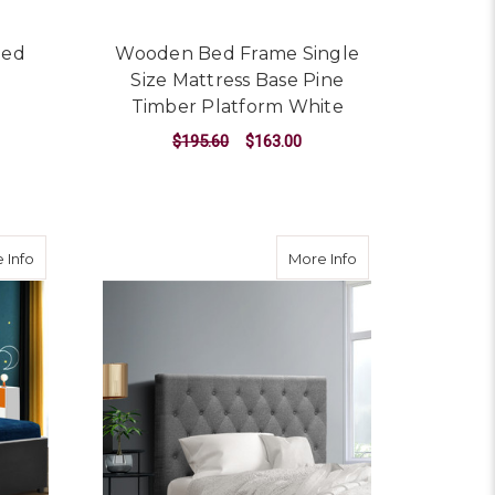
Bed
Wooden Bed Frame Single
Size Mattress Base Pine
Timber Platform White
$195.60
$163.00
ADD TO CART
attress Base Timber Platform White
about Trundle Wooden Bed Frame with Storage Drawer - Black 
about King Single
 Info
More Info