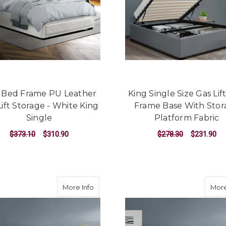
o Bed Frame PU Leather
King Single Size Gas Lif
Lift Storage - White King
Frame Base With Stor
Single
Platform Fabric
$373.10
$310.90
$278.30
$231.90
ADD TO CART
ADD TO CART
about Neo Bed Frame Fabric - Grey Sin
More Info
More