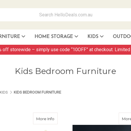
RNITURE
HOME STORAGE
KIDS
OUTDO
Storage Container and Drawer
 off storewide – simply use code “10OFF” at checkout. Limited 
Kids Bedroom Furniture
ES ABOUT US
PAGES ABOUT US
PAGES ABOUT US
KIDS
KIDS BEDROOM FURNITURE
about Wooden Bed Frame Single Size M
More Info
More