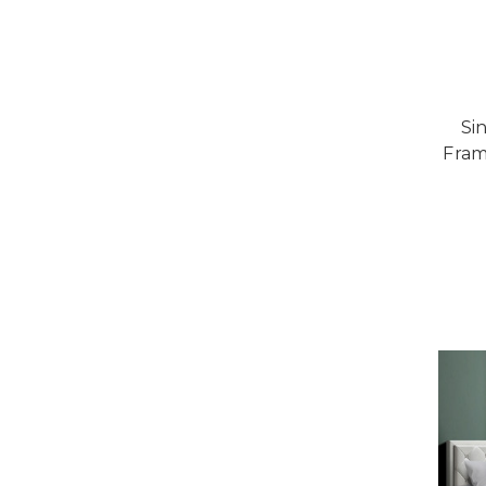
Si
Fram