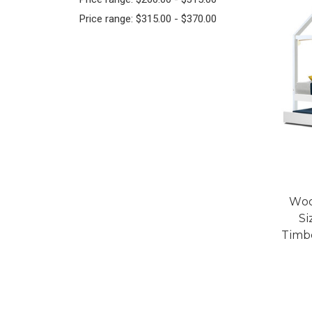
Price range: $315.00 - $370.00
Woo
Si
Timb