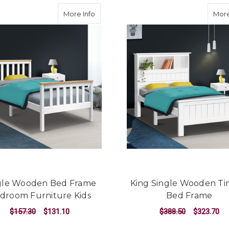
about Single Wooden Bed Frame Bedro
More Info
More
gle Wooden Bed Frame
King Single Wooden T
droom Furniture Kids
Bed Frame
$157.30
$131.10
$388.50
$323.70