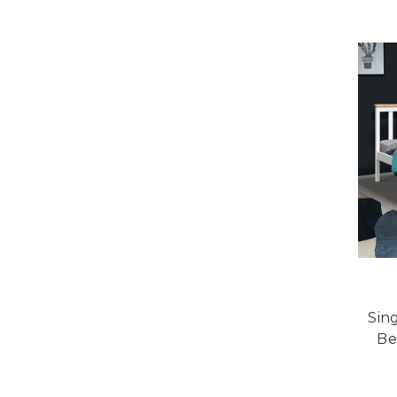
Sin
Be