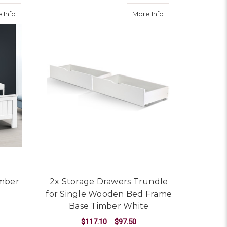
om Furniture Kids
about King Single Wooden Timber Bed Frame
about 2x Storage 
 Info
More Info
imber
2x Storage Drawers Trundle
for Single Wooden Bed Frame
Base Timber White
$117.10
$97.50