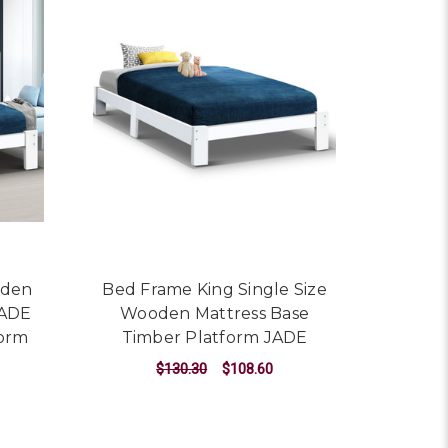
oden
Bed Frame King Single Size
JADE
Wooden Mattress Base
form
Timber Platform JADE
$130.30
$108.60
ADD TO CART