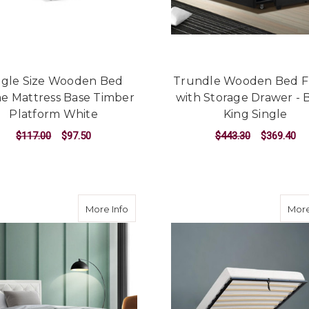
ngle Size Wooden Bed
Trundle Wooden Bed 
e Mattress Base Timber
with Storage Drawer - 
Platform White
King Single
$117.00
$97.50
$443.30
$369.40
ADD TO CART
ADD TO CART
about Tiyo Bed Frame PU Leather Gas Lif
More Info
More