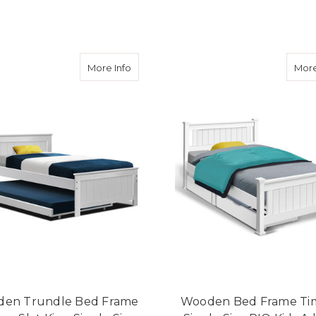
ADD TO CART
ADD TO CART
about Wooden Trundle Bed Frame Timber
More Info
More
en Trundle Bed Frame
Wooden Bed Frame Ti