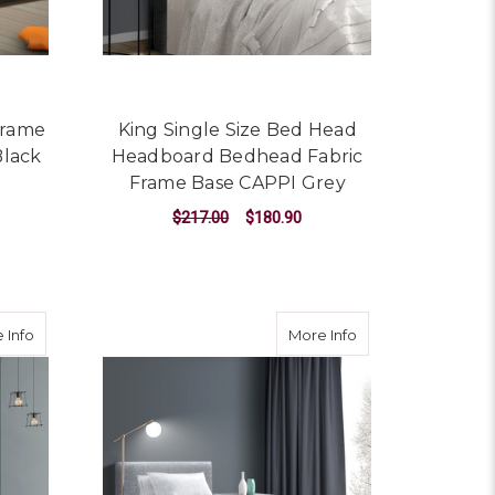
Frame
King Single Size Bed Head
Black
Headboard Bedhead Fabric
Frame Base CAPPI Grey
$217.00
$180.90
ADD TO CART
t Storage - White King Single
about King Single Size Gas Lift Bed Frame Base With Storage Pl
about Nino Bed Fra
 Info
More Info