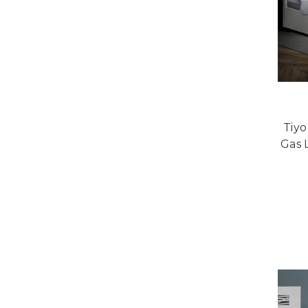
Tiy
Gas 