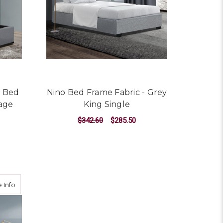
t Bed
Nino Bed Frame Fabric - Grey
age
King Single
$342.60
$285.50
ADD TO CART
gle
about Neo Bed Frame Fabric - Grey King Single
 Info