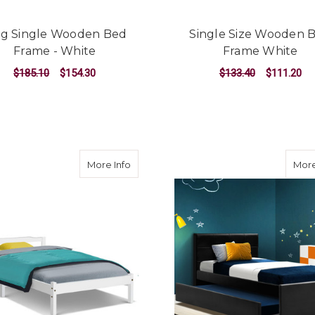
ng Single Wooden Bed
Single Size Wooden 
Frame - White
Frame White
$185.10
$154.30
$133.40
$111.20
ADD TO CART
ADD TO CART
about Single Size Wooden Bed Frame M
More Info
More