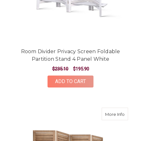
Room Divider Privacy Screen Foldable
Partition Stand 4 Panel White
$235.10
$195.90
ADD TO CART
about R
More Info