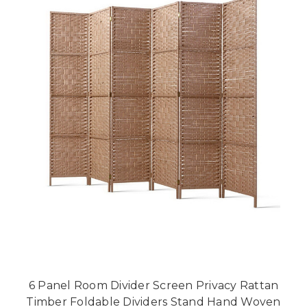
6 Panel Room Divider Screen Privacy Rattan
Timber Foldable Dividers Stand Hand Woven