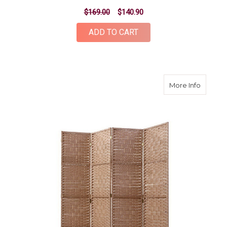
$169.00
$140.90
ADD TO CART
about 4
More Info