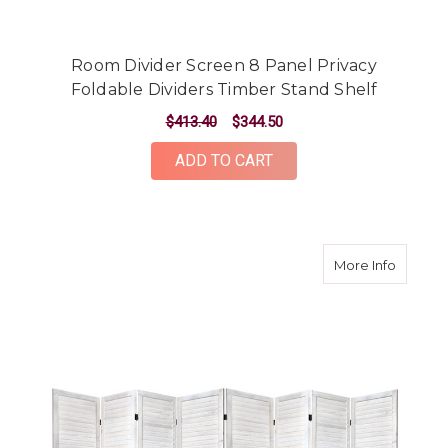
Room Divider Screen 8 Panel Privacy
Foldable Dividers Timber Stand Shelf
$413.40
$344.50
ADD TO CART
about R
More Info