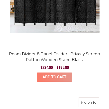
Room Divider 8 Panel Dividers Privacy Screen
Rattan Wooden Stand Black
$234.00
$195.00
ADD TO CART
about 8
More Info