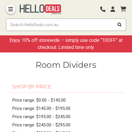
Storage Container and Drawer
Enjoy 10% off storewide – simply use code “10OFF” at
checkout. Limited time only.
Room Dividers
SHOP BY PRICE
Price range: $0.00 - $145.00
Price range: $145.00 - $195.00
Price range: $195.00 - $245.00
Price range: $245.00 - $295.00