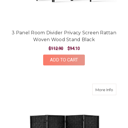
3 Panel Room Divider Privacy Screen Rattan
Woven Wood Stand Black
$112.90
$94.10
ADD TO CART
about 4
More Info