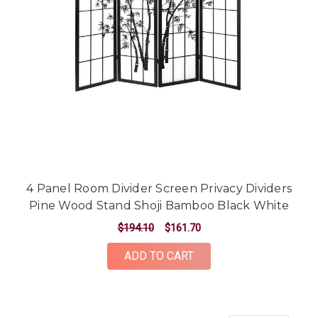
4 Panel Room Divider Screen Privacy Dividers
Pine Wood Stand Shoji Bamboo Black White
$194.10
$161.70
ADD TO CART