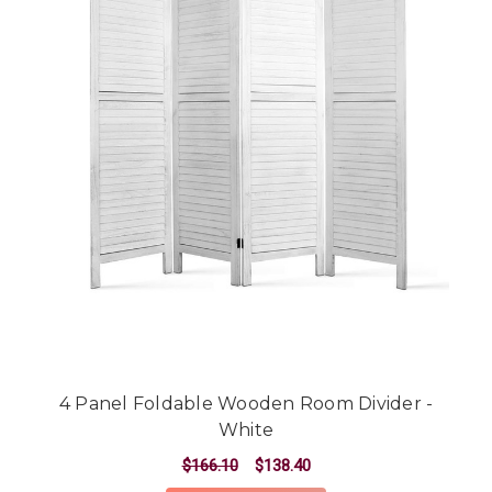
4 Panel Foldable Wooden Room Divider -
White
$166.10
$138.40