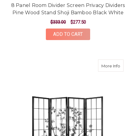
8 Panel Room Divider Screen Privacy Dividers
Pine Wood Stand Shoji Bamboo Black White
$333.00
$277.50
ADD TO CART
about 4
More Info