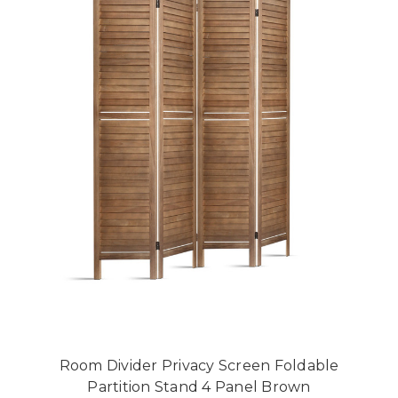
Room Divider Privacy Screen Foldable
Partition Stand 4 Panel Brown