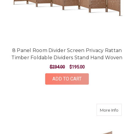
8 Panel Room Divider Screen Privacy Rattan
Timber Foldable Dividers Stand Hand Woven
$234.00
$195.00
ADD TO CART
about 6
More Info