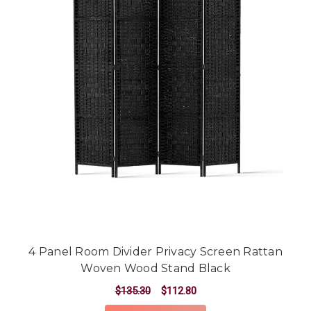
4 Panel Room Divider Privacy Screen Rattan
Woven Wood Stand Black
$135.30
$112.80