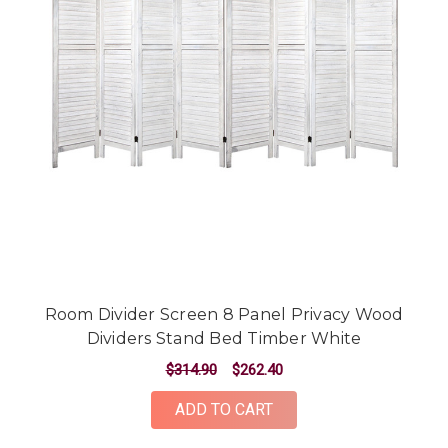
Room Divider Screen 8 Panel Privacy Wood
Dividers Stand Bed Timber White
$314.90
$262.40
ADD TO CART