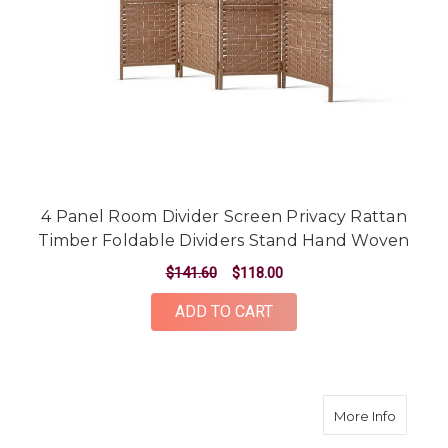
4 Panel Room Divider Screen Privacy Rattan
Timber Foldable Dividers Stand Hand Woven
$141.60
$118.00
ADD TO CART
about 8
More Info