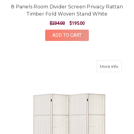
8 Panels Room Divider Screen Privacy Rattan
Timber Fold Woven Stand White
$234.00
$195.00
ADD TO CART
about 4
More Info