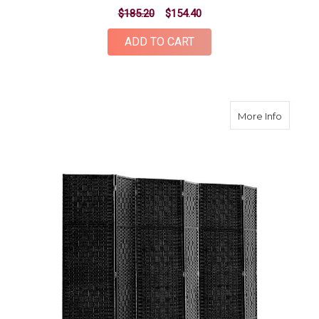
$185.20
$154.40
ADD TO CART
about 6
More Info