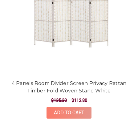
4 Panels Room Divider Screen Privacy Rattan
Timber Fold Woven Stand White
$135.30
$112.80
ADD TO CART