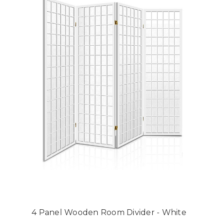
4 Panel Wooden Room Divider - White