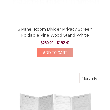
6 Panel Room Divider Privacy Screen
Foldable Pine Wood Stand White
$230.90
$192.40
ADD TO CART
about 4
More Info