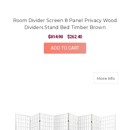
Room Divider Screen 8 Panel Privacy Wood
Dividers Stand Bed Timber Brown
$314.90
$262.40
ADD TO CART
about 8
More Info