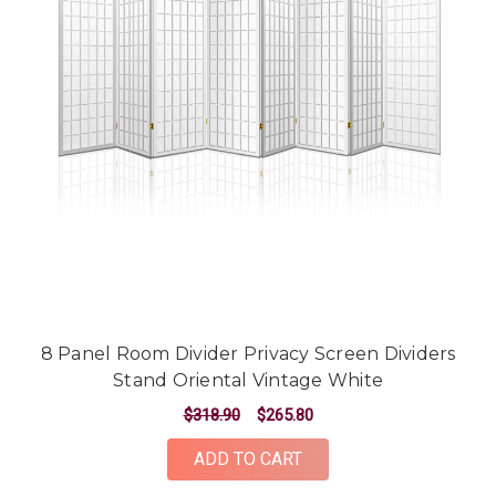
8 Panel Room Divider Privacy Screen Dividers
Stand Oriental Vintage White
$318.90
$265.80
ADD TO CART