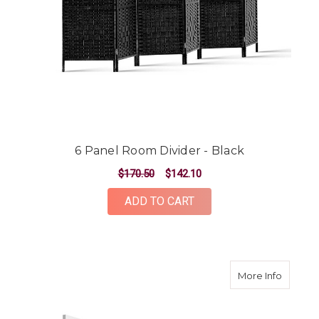
6 Panel Room Divider - Black
$170.50
$142.10
ADD TO CART
about 4
More Info