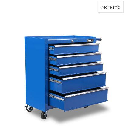
about 5
More Info