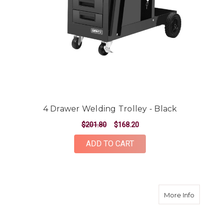
4 Drawer Welding Trolley - Black
$201.80
$168.20
ADD TO CART
about 5
More Info