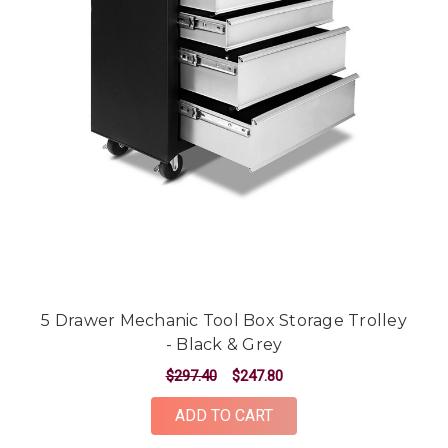
5 Drawer Mechanic Tool Box Storage Trolley
- Black & Grey
$297.40
$247.80
ADD TO CART