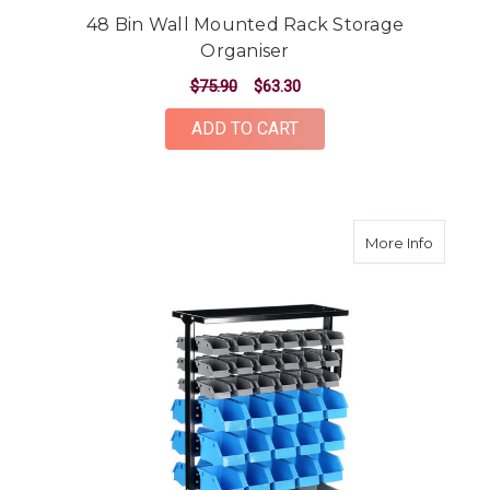
48 Bin Wall Mounted Rack Storage
Organiser
$75.90
$63.30
ADD TO CART
about 9
More Info