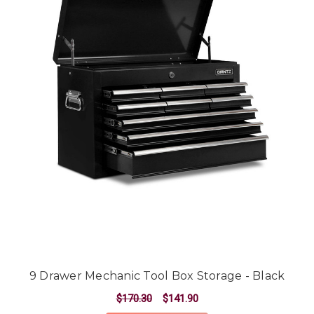
9 Drawer Mechanic Tool Box Storage - Black
$170.30
$141.90