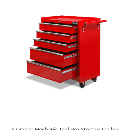
5 Drawer Mechanic Tool Box Storage Trolley