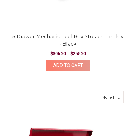
5 Drawer Mechanic Tool Box Storage Trolley
- Black
$306.20
$255.20
ADD TO CART
about 9
More Info