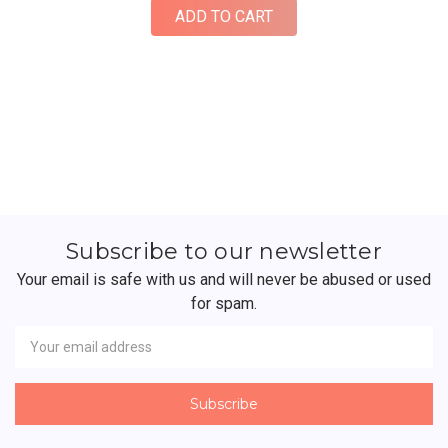
ADD TO CART
Subscribe to our newsletter
Your email is safe with us and will never be abused or used
for spam.
Newsletter
Email
Address