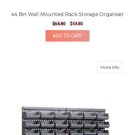
44 Bin Wall Mounted Rack Storage Organiser
$65.80
$54.80
ADD TO CART
about 3
More Info