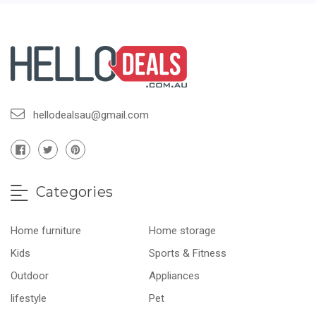
hellodealsau@gmail.com
Categories
Home furniture
Home storage
Kids
Sports & Fitness
Outdoor
Appliances
lifestyle
Pet