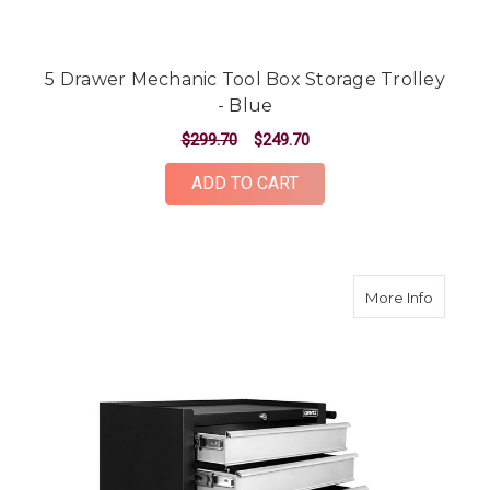
5 Drawer Mechanic Tool Box Storage Trolley
- Blue
$299.70
$249.70
ADD TO CART
about 5
More Info