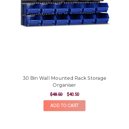
30 Bin Wall Mounted Rack Storage
Organiser
$48.50
$40.50
ADD TO CART