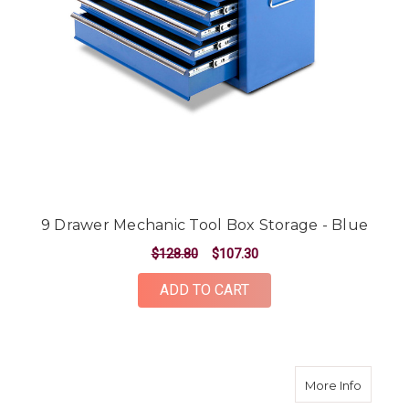
9 Drawer Mechanic Tool Box Storage - Blue
$128.80
$107.30
ADD TO CART
about 4
More Info