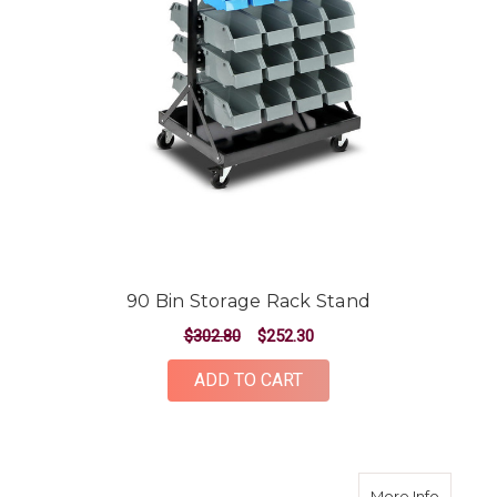
90 Bin Storage Rack Stand
$302.80
$252.30
ADD TO CART
about 4
More Info