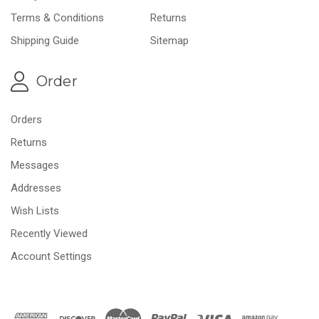
Terms & Conditions
Returns
Shipping Guide
Sitemap
Order
Orders
Returns
Messages
Addresses
Wish Lists
Recently Viewed
Account Settings