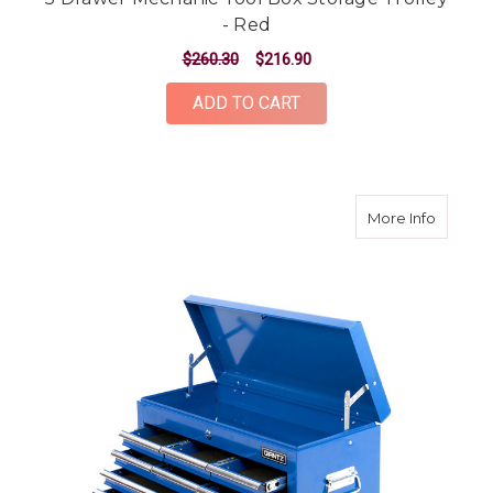
- Red
$260.30
$216.90
ADD TO CART
about 9
More Info