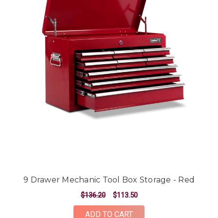
9 Drawer Mechanic Tool Box Storage - Red
$136.20
$113.50
ADD TO CART