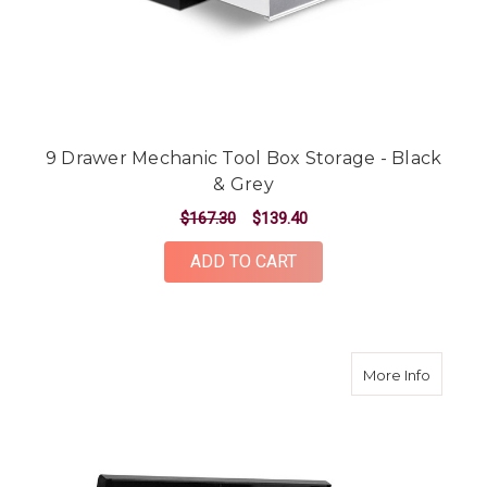
9 Drawer Mechanic Tool Box Storage - Black
& Grey
$167.30
$139.40
ADD TO CART
about 9
More Info