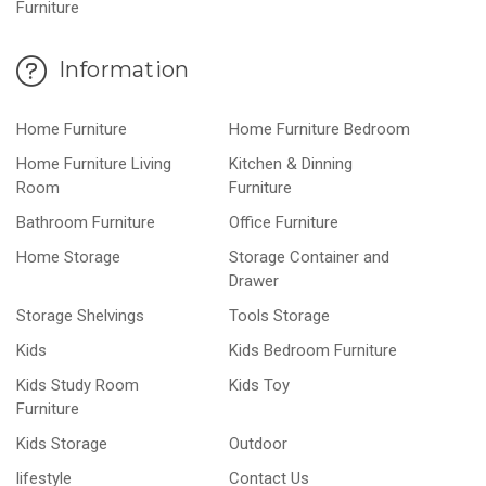
Furniture
Information
Home Furniture
Home Furniture Bedroom
Home Furniture Living
Kitchen & Dinning
Room
Furniture
Bathroom Furniture
Office Furniture
Home Storage
Storage Container and
Drawer
Storage Shelvings
Tools Storage
Kids
Kids Bedroom Furniture
Kids Study Room
Kids Toy
Furniture
Kids Storage
Outdoor
lifestyle
Contact Us