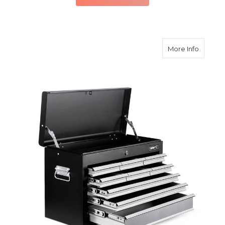
about 9
More Info