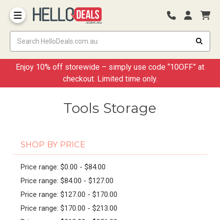
Storage Container and Drawer
Enjoy 10% off storewide – simply use code “10OFF” at
checkout. Limited time only.
Tools Storage
SHOP BY PRICE
Price range: $0.00 - $84.00
Price range: $84.00 - $127.00
Price range: $127.00 - $170.00
Price range: $170.00 - $213.00