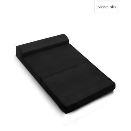
about F
More Info