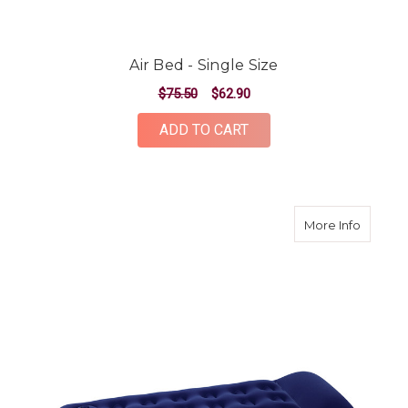
Air Bed - Single Size
$75.50
$62.90
ADD TO CART
about Si
More Info