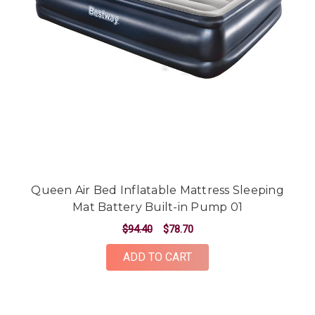
Queen Air Bed Inflatable Mattress Sleeping
Mat Battery Built-in Pump 01
$94.40
$78.70
ADD TO CART