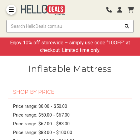
Storage Container and Drawer
Enjoy 10% off storewide – simply use code “10OFF” at
checkout. Limited time only.
Inflatable Mattress
SHOP BY PRICE
Price range: $0.00 - $50.00
Price range: $50.00 - $67.00
Price range: $67.00 - $83.00
Price range: $83.00 - $100.00