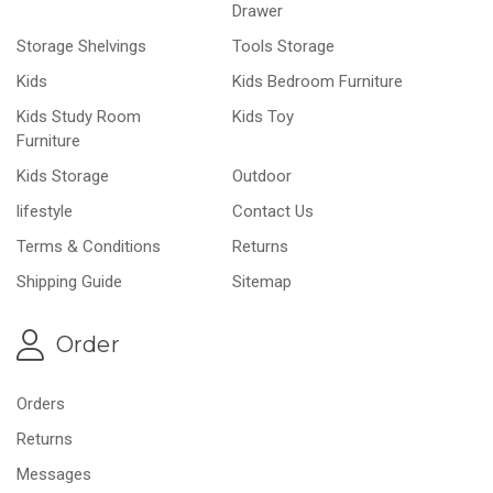
Drawer
Storage Shelvings
Tools Storage
Kids
Kids Bedroom Furniture
Kids Study Room
Kids Toy
Furniture
Kids Storage
Outdoor
lifestyle
Contact Us
Terms & Conditions
Returns
Shipping Guide
Sitemap
Order
Orders
Returns
Messages