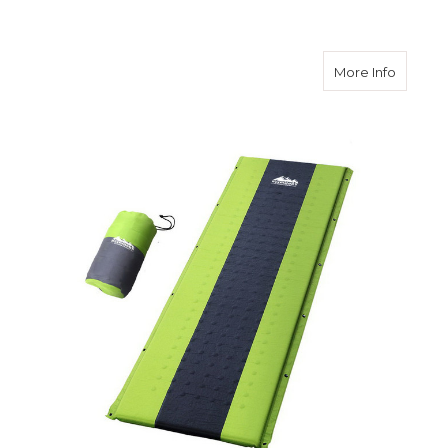
about S
More Info