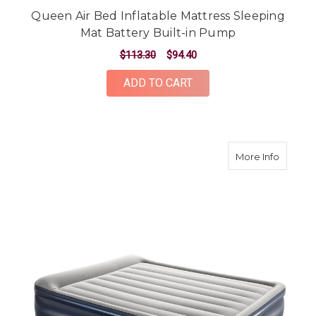
Queen Air Bed Inflatable Mattress Sleeping
Mat Battery Built-in Pump
$113.30
$94.40
ADD TO CART
about Qu
More Info