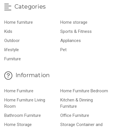
Categories
Home furniture
Home storage
Kids
Sports & Fitness
Outdoor
Appliances
lifestyle
Pet
Furniture
Information
Home Furniture
Home Furniture Bedroom
Home Furniture Living
Kitchen & Dinning
Room
Furniture
Bathroom Furniture
Office Furniture
Home Storage
Storage Container and