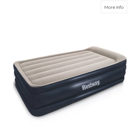
about Ai
More Info