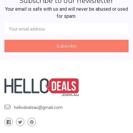
Subscribe to our newsletter
Your email is safe with us and will never be abused or used
for spam.
Newsletter
Email
Address
hellodealsau@gmail.com