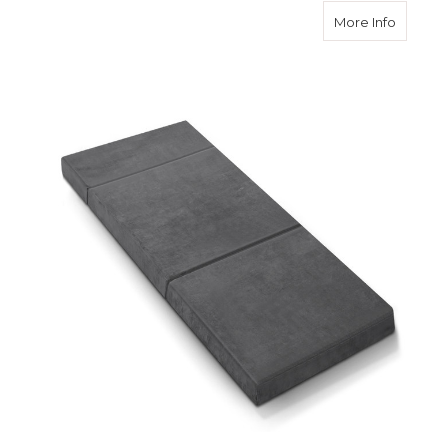
about F
More Info