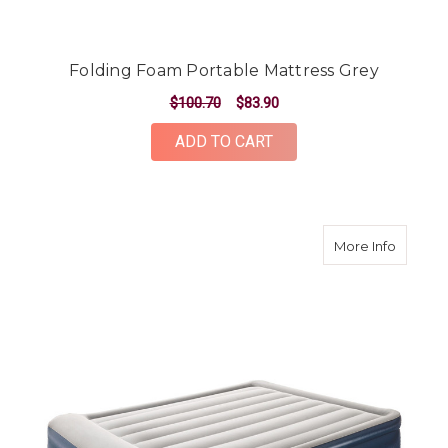
Folding Foam Portable Mattress Grey
$100.70
$83.90
ADD TO CART
about A
More Info