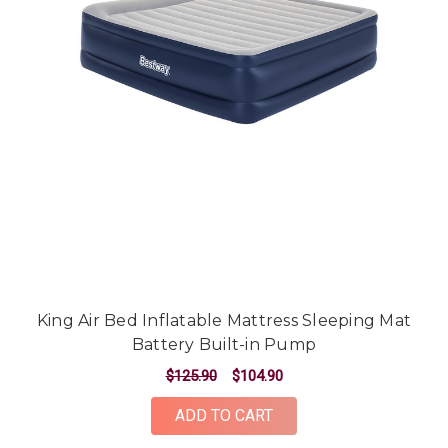
King Air Bed Inflatable Mattress Sleeping Mat
Battery Built-in Pump
$125.90
$104.90
ADD TO CART