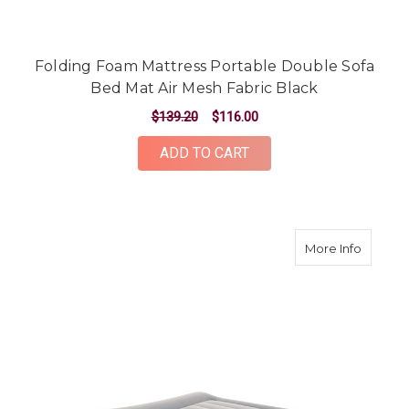
Folding Foam Mattress Portable Double Sofa
Bed Mat Air Mesh Fabric Black
$139.20
$116.00
ADD TO CART
about Ki
More Info