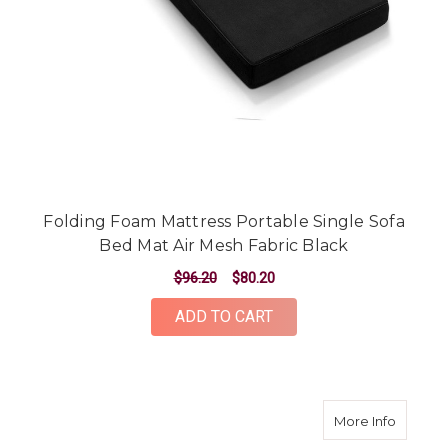
Folding Foam Mattress Portable Single Sofa
Bed Mat Air Mesh Fabric Black
$96.20
$80.20
ADD TO CART
about Q
More Info