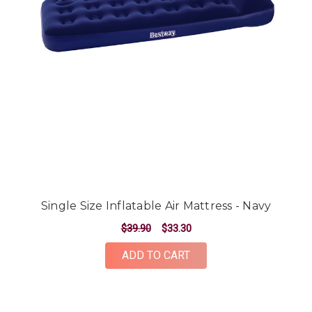
Single Size Inflatable Air Mattress - Navy
$39.90
$33.30
ADD TO CART