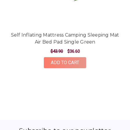
Self Inflating Mattress Camping Sleeping Mat
Air Bed Pad Single Green
$43.90
$36.60
ADD TO CART