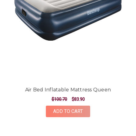
Air Bed Inflatable Mattress Queen
$100.70
$83.90
ADD TO CART