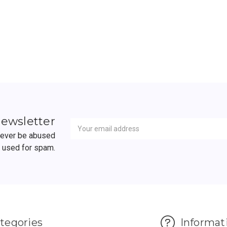
ADD TO CART
ADD TO CART
Newsletter
Email
newsletter
Address
 never be abused
r used for spam.
tegories
Informat