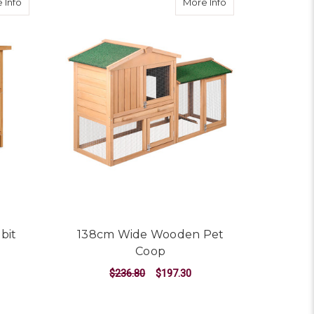
about 2 Storey Wooden Rabbit Hutch
about 138cm Wide
 Info
More Info
bit
138cm Wide Wooden Pet
Coop
$236.80
$197.30
ADD TO CART