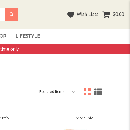
Wish Lists
$0.00
OR
LIFESTYLE
time only.
Sort By:
Sort By:
about 100cm Rabbit Bunny Guinea Pig Home
about 155cm Tall 
 Info
More Info