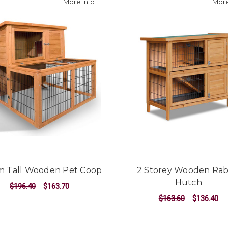
about 100cm Tall Wooden Pet Coop
More Info
More
m Tall Wooden Pet Coop
2 Storey Wooden Rab
Hutch
$196.40
$163.70
$163.60
$136.40
ADD TO CART
ADD TO CART