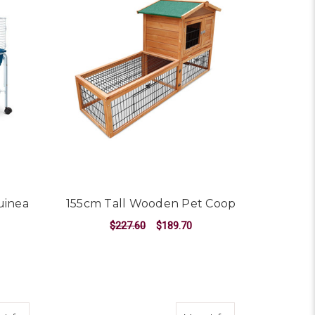
uinea
155cm Tall Wooden Pet Coop
$227.60
$189.70
ADD TO CART