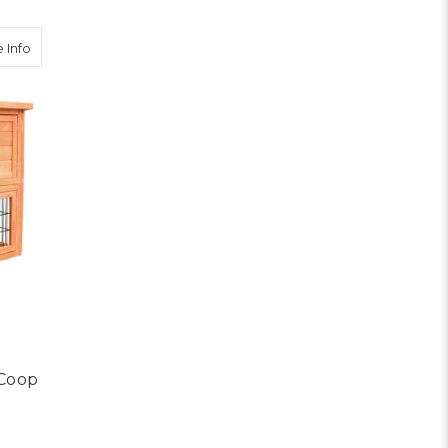
about 93cm Tal Wooden Pet Coop
 Info
Coop