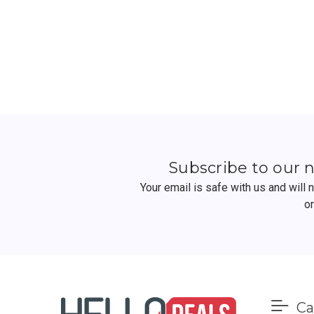
Subscribe to our 
Your email is safe with us and will
o
Ca