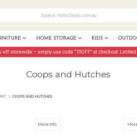
RNITURE
HOME STORAGE
KIDS
OUTDO
Storage Container and Drawer
 off storewide – simply use code “10OFF” at checkout. Limited 
Coops and Hutches
ES ABOUT US
PAGES ABOUT US
PAGES ABOUT US
PET
COOPS AND HUTCHES
about 2 Storey Wooden Hutch
More Info
More