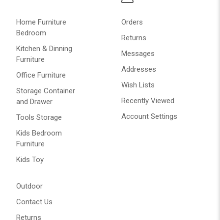
Home Furniture
Orders
Bedroom
Returns
Kitchen & Dinning
Messages
Furniture
Addresses
Office Furniture
Wish Lists
Storage Container
Recently Viewed
and Drawer
Account Settings
Tools Storage
Kids Bedroom
Furniture
Kids Toy
Outdoor
Contact Us
Returns