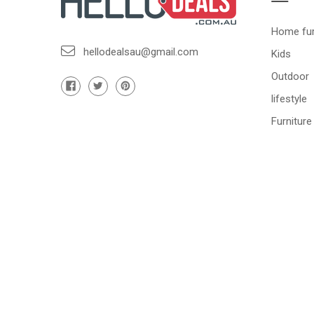
Home fur
hellodealsau@gmail.com
Kids
Outdoor
lifestyle
Furniture