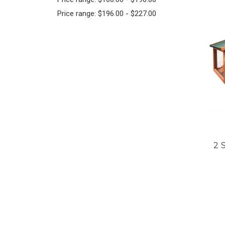
Price range: $196.00 - $227.00
2 