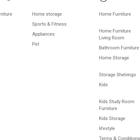
niture
Home storage
Home Furniture
Sports & Fitness
Home Furniture
Appliances
Living Room
Pet
Bathroom Furniture
Home Storage
Storage Shelvings
Kids
Kids Study Room
Furniture
Kids Storage
lifestyle
Terms & Conditions