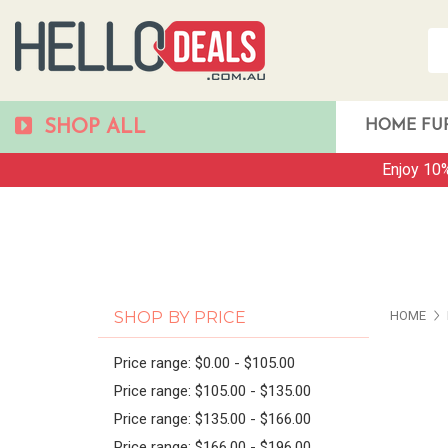
SHOP ALL
HOME FU
Enjoy 10%
PAG
SHOP BY PRICE
HOME
Price range: $0.00 - $105.00
Price range: $105.00 - $135.00
Price range: $135.00 - $166.00
Price range: $166.00 - $196.00