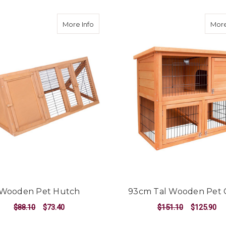
about Wooden Pet Hutch
More Info
More
Wooden Pet Hutch
93cm Tal Wooden Pet 
$88.10
$73.40
$151.10
$125.90