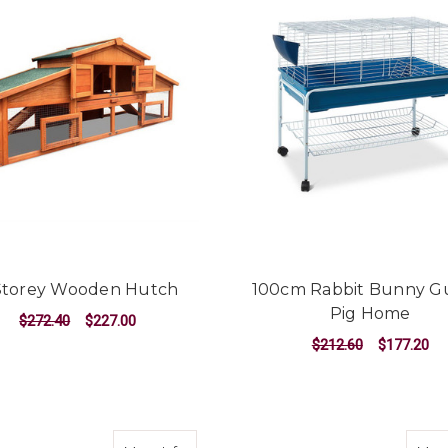
Storey Wooden Hutch
100cm Rabbit Bunny G
Pig Home
$272.40
$227.00
$212.60
$177.20
ADD TO CART
ADD TO CART