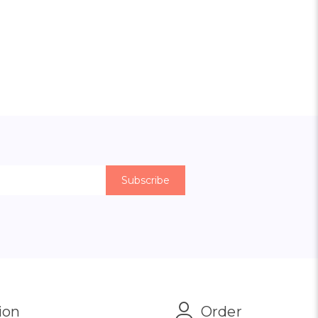
ion
Order