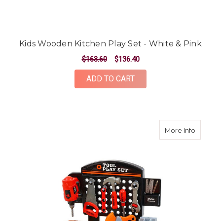
Kids Wooden Kitchen Play Set - White & Pink
$163.60
$136.40
ADD TO CART
about K
More Info