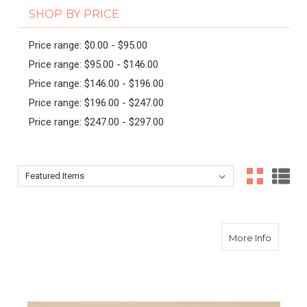
SHOP BY PRICE
Price range: $0.00 - $95.00
Price range: $95.00 - $146.00
Price range: $146.00 - $196.00
Price range: $196.00 - $247.00
Price range: $247.00 - $297.00
Sort By:
Sort By:
about Ki
More Info