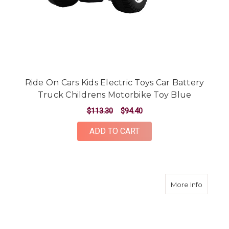
Ride On Cars Kids Electric Toys Car Battery
Truck Childrens Motorbike Toy Blue
$113.30
$94.40
ADD TO CART
about Ri
More Info