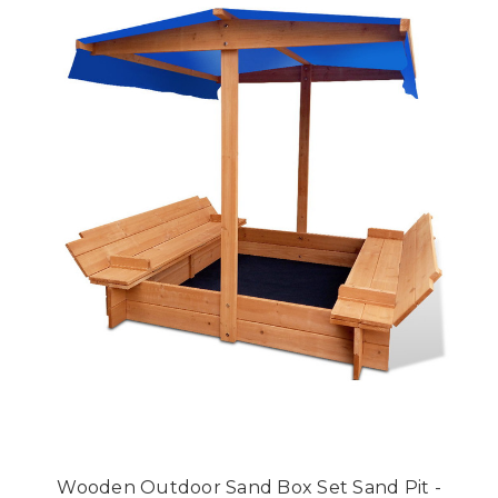
Wooden Outdoor Sand Box Set Sand Pit -