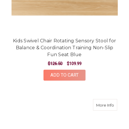
Kids Swivel Chair Rotating Sensory Stool for
Balance & Coordination Training Non-Slip
Fun Seat Blue
$126.50
$109.99
ADD TO CART
about O
More Info