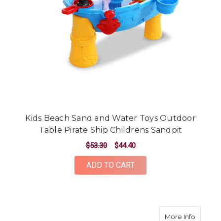
Kids Beach Sand and Water Toys Outdoor
Table Pirate Ship Childrens Sandpit
$53.30
$44.40
ADD TO CART
about K
More Info