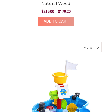
Natural Wood
$215.00
$179.20
ADD TO CART
about K
More Info