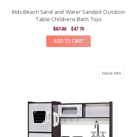
Kids Beach Sand and Water Sandpit Outdoor
Table Childrens Bath Toys
$57.30
$47.70
ADD TO CART
about Ki
More Info