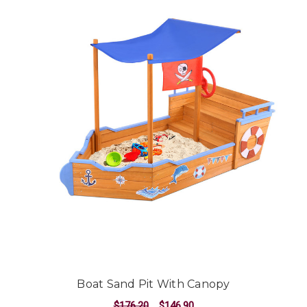
Boat Sand Pit With Canopy
$176.20
$146.90