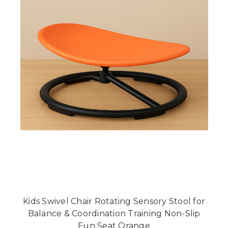
Kids Swivel Chair Rotating Sensory Stool for
Balance & Coordination Training Non-Slip
Fun Seat Orange