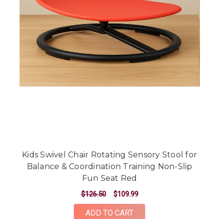
Kids Swivel Chair Rotating Sensory Stool for
Balance & Coordination Training Non-Slip
Fun Seat Red
$126.50
$109.99
ADD TO CART