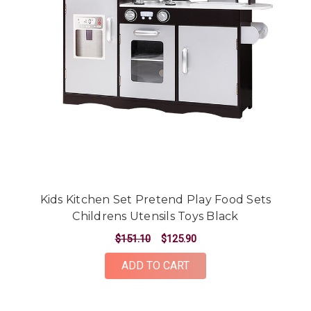
Kids Kitchen Set Pretend Play Food Sets
Childrens Utensils Toys Black
$151.10
$125.90
ADD TO CART