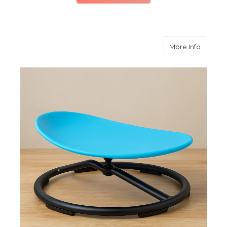
about Ki
More Info