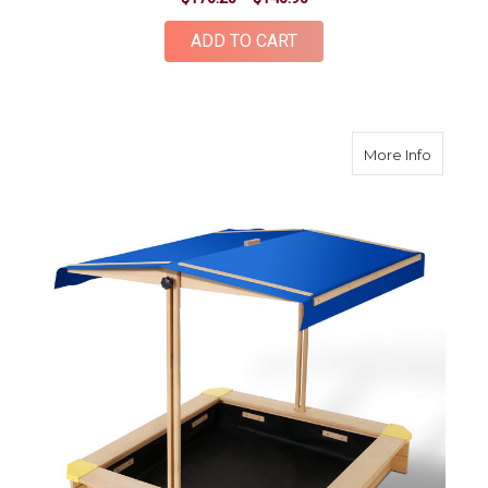
ADD TO CART
about W
More Info