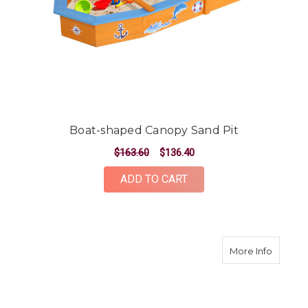
Boat-shaped Canopy Sand Pit
$163.60
$136.40
ADD TO CART
about B
More Info