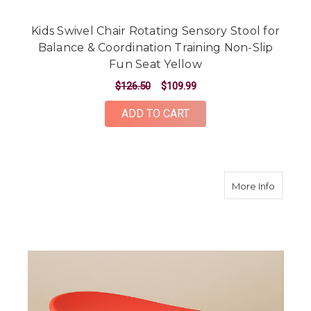
Kids Swivel Chair Rotating Sensory Stool for
Balance & Coordination Training Non-Slip
Fun Seat Yellow
$126.50
$109.99
ADD TO CART
about Ki
More Info