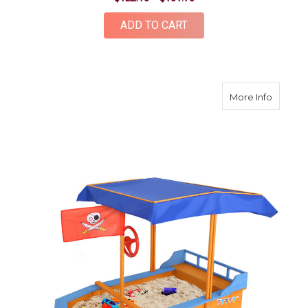
ADD TO CART
about B
More Info