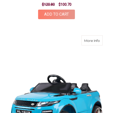
$120.80
$100.70
ADD TO CART
about K
More Info