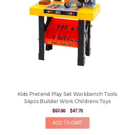
Kids Pretend Play Set Workbench Tools
54pcs Builder Work Childrens Toys
$57.30
$47.70
ADD TO CART