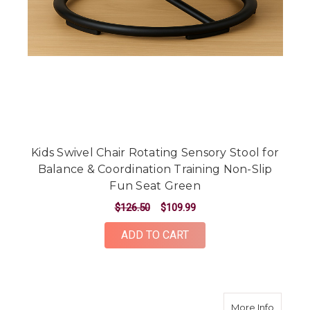
Kids Swivel Chair Rotating Sensory Stool for
Balance & Coordination Training Non-Slip
Fun Seat Green
$126.50
$109.99
ADD TO CART
about Ki
More Info