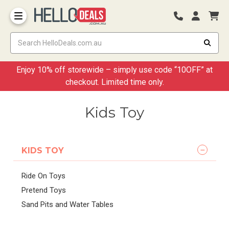
Storage Container and Drawer
Enjoy 10% off storewide – simply use code “10OFF” at
checkout. Limited time only.
Kids Toy
KIDS TOY
Ride On Toys
Pretend Toys
Sand Pits and Water Tables