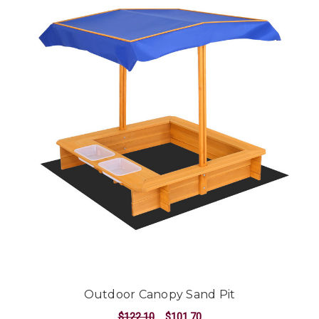
Outdoor Canopy Sand Pit
$122.10
$101.70