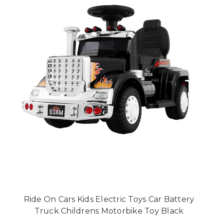
Ride On Cars Kids Electric Toys Car Battery
Truck Childrens Motorbike Toy Black