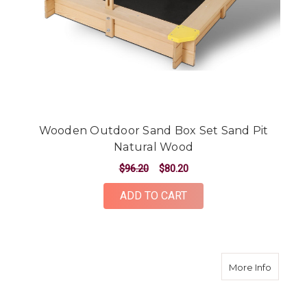
Wooden Outdoor Sand Box Set Sand Pit
Natural Wood
$96.20
$80.20
ADD TO CART
about W
More Info