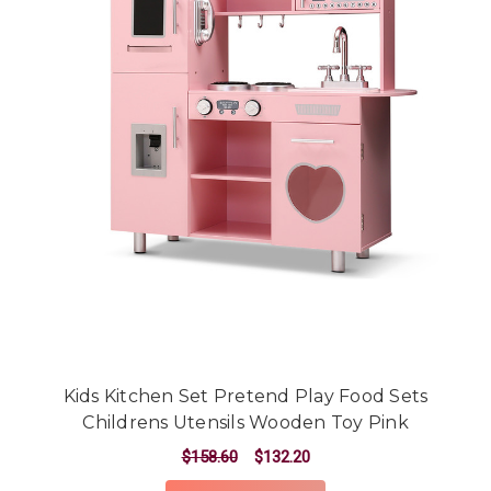
Kids Kitchen Set Pretend Play Food Sets
Childrens Utensils Wooden Toy Pink
$158.60
$132.20