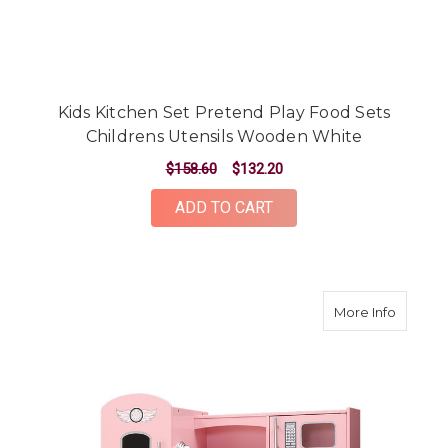
Kids Kitchen Set Pretend Play Food Sets
Childrens Utensils Wooden White
$158.60
$132.20
ADD TO CART
about K
More Info