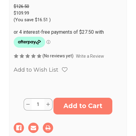
$126.50
$109.99
(You save
$16.51
)
(No reviews yet)
Write a Review
Add to Wish List
Current
Quantity:
Decrease
Increase
Stock:
Quantity
Quantity
of
of
Kids
Kids
Swivel
Swivel
Chair
Chair
Rotating
Rotating
Sensory
Sensory