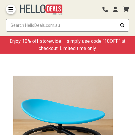
Storage Container and Drawer
Enjoy 10% off storewide – simply use code “10OFF” at
checkout. Limited time only.