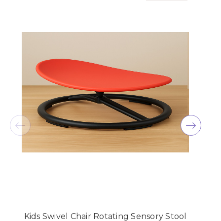
Kids Swivel Chair Rotating Sensory Stool
K