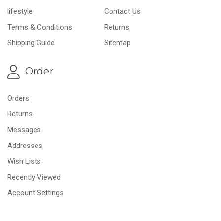
lifestyle
Contact Us
Terms & Conditions
Returns
Shipping Guide
Sitemap
Order
Orders
Returns
Messages
Addresses
Wish Lists
Recently Viewed
Account Settings