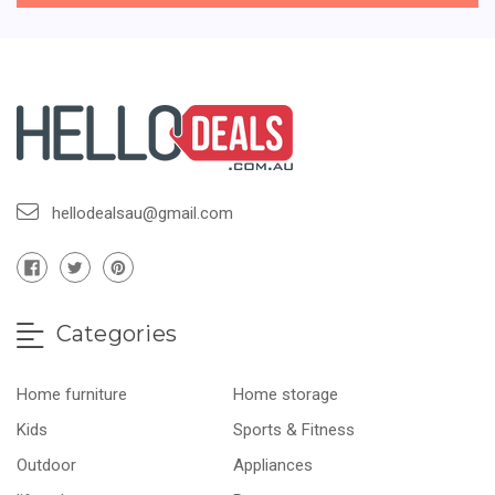
hellodealsau@gmail.com
Categories
Home furniture
Home storage
Kids
Sports & Fitness
Outdoor
Appliances