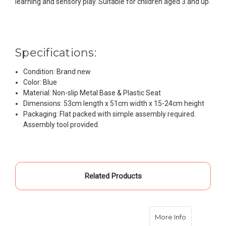
learning and sensory play. Suitable for children aged 3 and up.
Specifications:
Condition: Brand new
Color: Blue
Material: Non-slip Metal Base & Plastic Seat
Dimensions: 53cm length x 51cm width x 15-24cm height
Packaging: Flat packed with simple assembly required.
Assembly tool provided.
Related Products
about Kids S
More Info