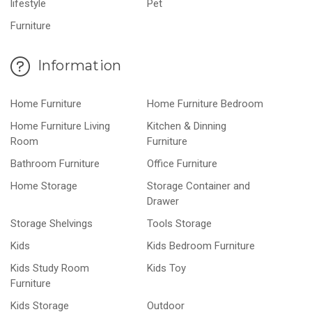
lifestyle
Pet
Furniture
Information
Home Furniture
Home Furniture Bedroom
Home Furniture Living
Kitchen & Dinning
Room
Furniture
Bathroom Furniture
Office Furniture
Home Storage
Storage Container and
Drawer
Storage Shelvings
Tools Storage
Kids
Kids Bedroom Furniture
Kids Study Room
Kids Toy
Furniture
Kids Storage
Outdoor