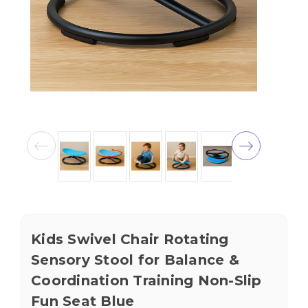
Kids Swivel Chair Rotating
Sensory Stool for Balance &
Coordination Training Non-Slip
Fun Seat Blue