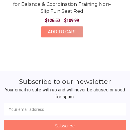
for Balance & Coordination Training Non-
f
Slip Fun Seat Red
$126.50
$109.99
ADD TO CART
Subscribe to our newsletter
Your email is safe with us and will never be abused or used
for spam.
Newsletter
Email
Address