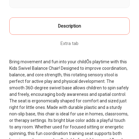
Stool
Stool
for
for
Balance
Balance
&
&
Coordination
Coordination
Training
Training
Description
Non-
Non-
Slip
Slip
Fun
Fun
Seat
Seat
Extra tab
Blue
Blue
Bring movement and fun into your childÕs playtime with this
Kids Swivel Balance Chair! Designed to improve coordination,
balance, and core strength, this rotating sensory stool is
perfect for active play and physical development. The
smooth 360-degree swivel base allows children to spin safely
and freely, encouraging body awareness and spatial control.
The seat is ergonomically shaped for comfort and sized just
right for little ones. Made with durable plastic and a sturdy
non-slip base, this chair is ideal for use in homes, classrooms,
or therapy settings. Its bright blue color adds a playful touch
to any room. Whether used for focused sitting or energetic
spinning, this fun coordination training seat supports both