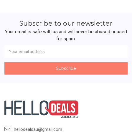
Subscribe to our newsletter
Your email is safe with us and will never be abused or used
for spam.
Newsletter
Email
Address
hellodealsau@gmail.com