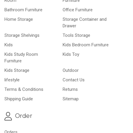
Room
Furniture
Bathroom Furniture
Office Furniture
Home Storage
Storage Container and
Drawer
Storage Shelvings
Tools Storage
Kids
Kids Bedroom Furniture
Kids Study Room
Kids Toy
Furniture
Kids Storage
Outdoor
lifestyle
Contact Us
Terms & Conditions
Returns
Shipping Guide
Sitemap
Order
Orders