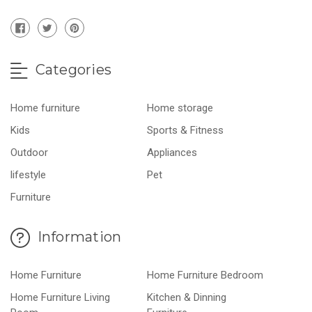
Categories
Home furniture
Home storage
Kids
Sports & Fitness
Outdoor
Appliances
lifestyle
Pet
Furniture
Information
Home Furniture
Home Furniture Bedroom
Home Furniture Living
Kitchen & Dinning