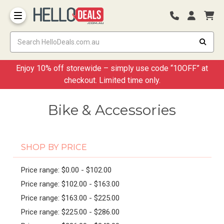
Storage Container and Drawer
Enjoy 10% off storewide – simply use code “10OFF” at
checkout. Limited time only.
Bike & Accessories
SHOP BY PRICE
Price range: $0.00 - $102.00
Price range: $102.00 - $163.00
Price range: $163.00 - $225.00
Price range: $225.00 - $286.00