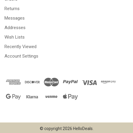
Returns
Messages
Addresses
Wish Lists
Recently Viewed
Account Settings
© copyright 2026 HelloDeals.