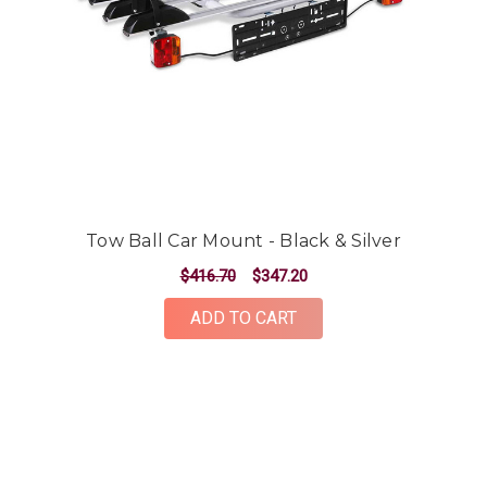
Tow Ball Car Mount - Black & Silver
$416.70
$347.20
ADD TO CART